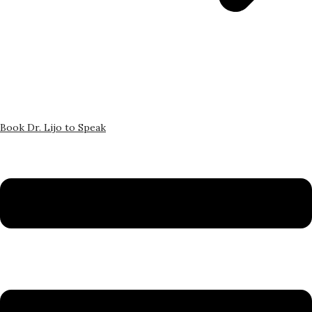
Book Dr. Lijo to Speak