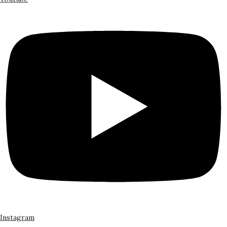
Instagram