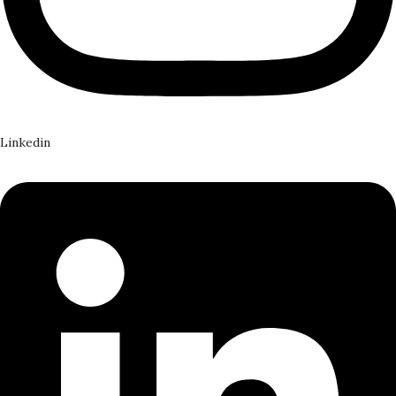
Linkedin