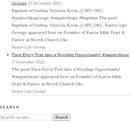
George
27 December 2022
Baptism of Joshua, Victoria, Kevin // SFC OKC,
#pastorlijogeorge #inspirehope #baptism The post
Baptism of Joshua, Victoria, Kevin // SFC OKC, Pastor Lijo
George appeared first on Founder of Kuros Bible Dept &
Pastor at North Church Okc.
Pastor Lijo George
Turn Every Test into a Worship Opportunity! #inspirehope
17 November 2022
The post Turn Every Test into a Worship Opportunity!
#inspirehope appeared first on Founder of Kuros Bible
Dept & Pastor at North Church Okc.
Pastor Lijo George
SEARCH