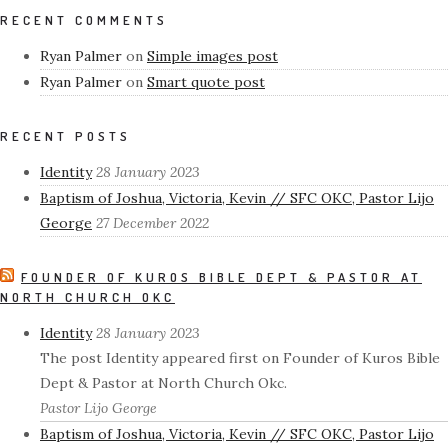
RECENT COMMENTS
Ryan Palmer
on
Simple images post
Ryan Palmer
on
Smart quote post
RECENT POSTS
Identity
28 January 2023
Baptism of Joshua, Victoria, Kevin // SFC OKC, Pastor Lijo
George
27 December 2022
FOUNDER OF KUROS BIBLE DEPT & PASTOR AT
NORTH CHURCH OKC
Identity
28 January 2023
The post Identity appeared first on Founder of Kuros Bible
Dept & Pastor at North Church Okc.
Pastor Lijo George
Baptism of Joshua, Victoria, Kevin // SFC OKC, Pastor Lijo