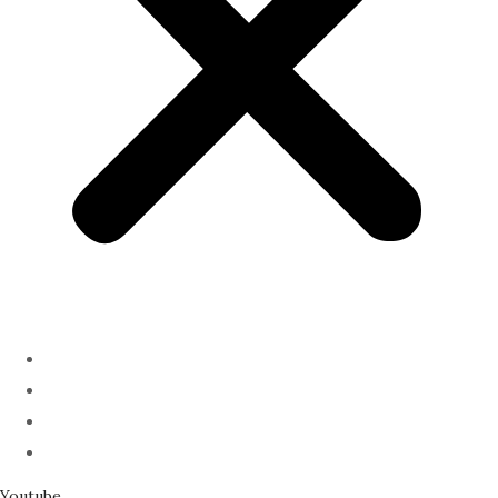
ABOUT
PODCAST
SERMONS
SPEAKING
Youtube