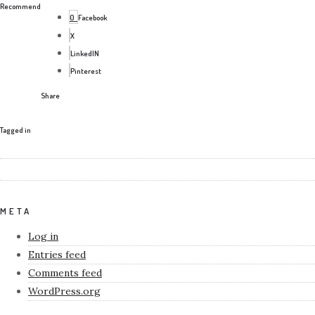
Recommend
0
Facebook
X
LinkedIN
Pinterest
Share
Tagged in
META
Log in
Entries feed
Comments feed
WordPress.org