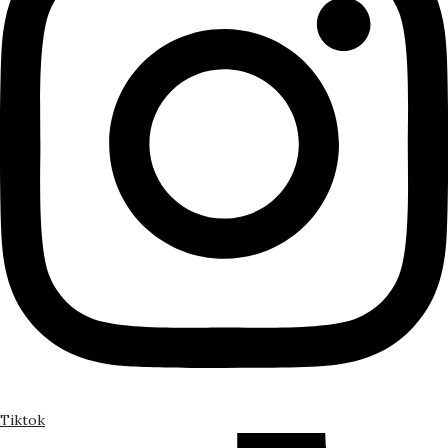
Tiktok