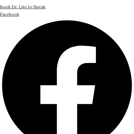
Book Dr. Lijo to Speak
Facebook