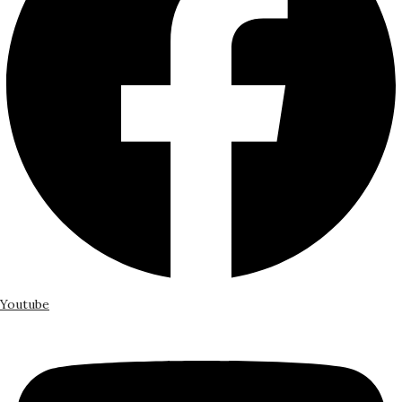
Youtube