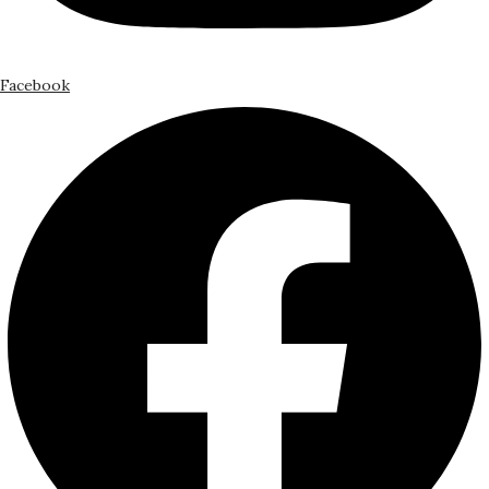
Facebook