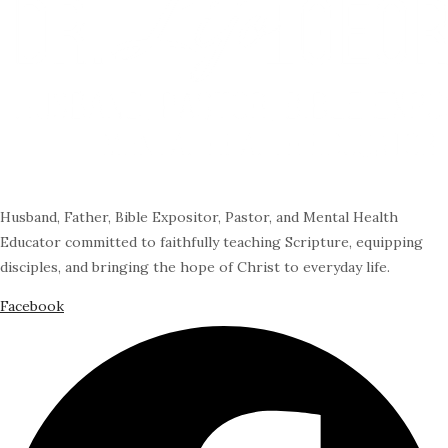
Husband, Father, Bible Expositor, Pastor, and Mental Health
Educator committed to faithfully teaching Scripture, equipping
disciples, and bringing the hope of Christ to everyday life.
Facebook