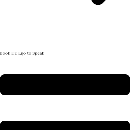
Book Dr. Lijo to Speak