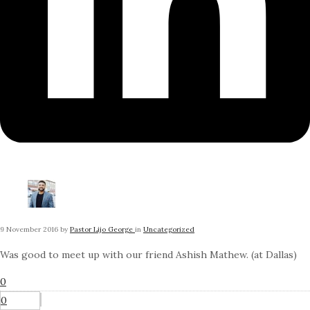
9 November 2016
by
Pastor Lijo George
in
Uncategorized
Was good to meet up with our friend Ashish Mathew. (at Dallas)
0
0