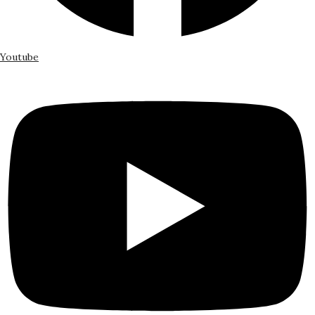
Youtube