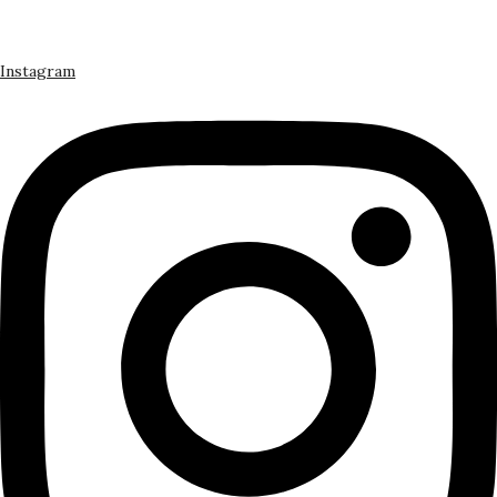
Instagram