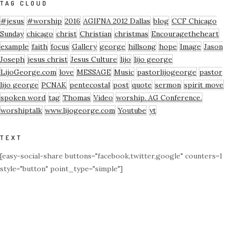
TAG CLOUD
#jesus
#worship
2016
AGIFNA 2012 Dallas
blog
CCF Chicago
Sunday
chicago
christ
Christian
christmas
Encouragetheheart
example
faith
focus
Gallery
george
hillsong
hope
Image
Jason
Joseph
jesus christ
Jesus Culture
lijo
lijo george
LijoGeorge.com
love
MESSAGE
Music
pastorlijogeorge
pastor
lijo george
PCNAK
pentecostal
post
quote
sermon
spirit move
spoken word
tag
Thomas
Video
worship. AG Conference.
worshiptalk
www.lijogeorge.com
Youtube
yt
TEXT
[easy-social-share buttons="facebook,twitter,google" counters=1
style="button" point_type="simple"]