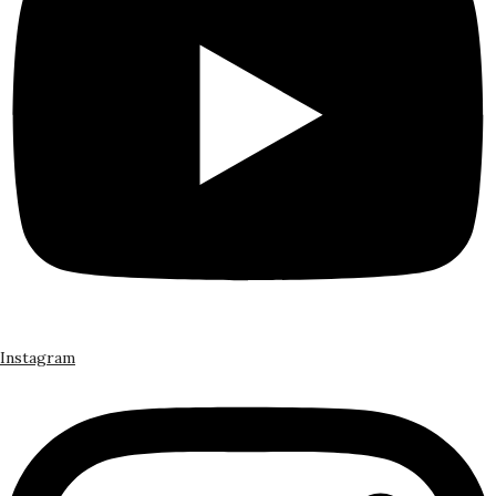
Instagram