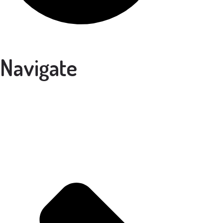
Navigate