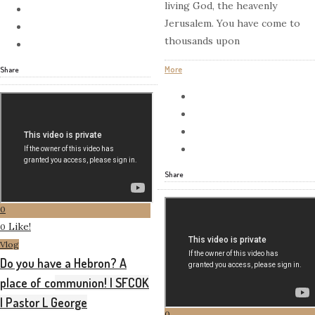
living God, the heavenly
Jerusalem. You have come to
thousands upon
More
Share
Share
0
Like!
0
Vlog
Do you have a Hebron? A
place of communion! | SFCOK
| Pastor L George
0