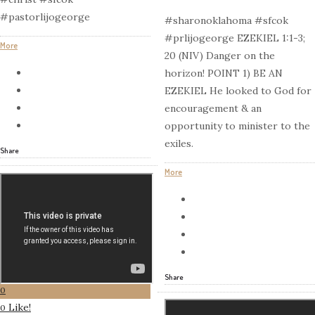
#pastorlijogeorge
#sharonoklahoma #sfcok
#prlijogeorge EZEKIEL 1:1-3;
More
20 (NIV) Danger on the
horizon! POINT 1) BE AN
EZEKIEL He looked to God for
encouragement & an
opportunity to minister to the
exiles.
Share
More
Share
0
Like!
0