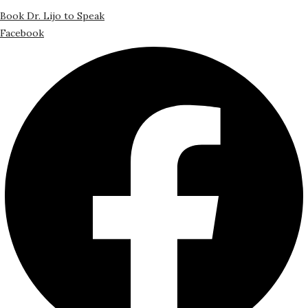
Book Dr. Lijo to Speak
Facebook