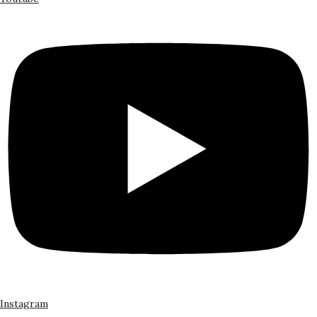
Instagram