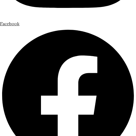
Facebook