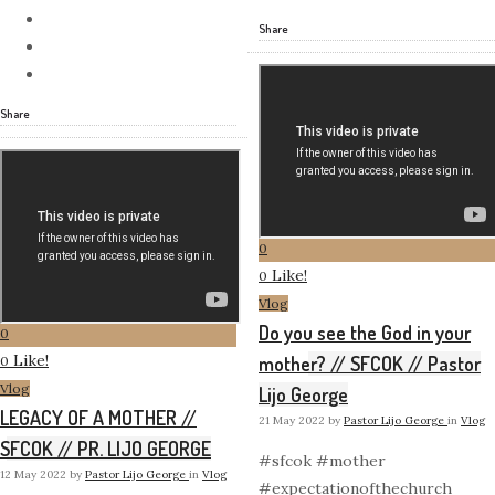
Share
Share
0
Like!
0
Vlog
Do you see the God in your
0
Like!
mother? // SFCOK // Pastor
0
Vlog
Lijo George
LEGACY OF A MOTHER //
21 May 2022
by
Pastor Lijo George
in
Vlog
SFCOK // PR. LIJO GEORGE
#sfcok #mother
12 May 2022
by
Pastor Lijo George
in
Vlog
#expectationofthechurch