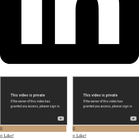
0
0
Like!
Like!
0
0