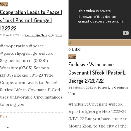
Vlog
Cooperation Leads to Peace |
sfcok | Pastor L George |
12.27.22
2 March 2022
by
Pastor Lijo George
in
Vlog
0
#cooperation #peace
Like!
0
#pastorlijogeorge #sfcok
Vlog
Segments: Intro: (00:00)
Exclusive Vs Inclusive
Worship: (07:05) Sermon:
Covenant | Sfcok | Pastor L
(33:05) Ezekiel 38:1-23 Title:
George 2/20/22
Cooperation Leads to Peace!
24 February 2022
by
Pastor Lijo George
in
Series: Life in Covenant 1) God
Vlog
uses unfavorable Circumstances
#InclusiveCovenant #sfcok
to bring you
#pastorlgeorge Heb 12:22-24
More
(NIV) 22 But you have come to
Mount Zion, to the city of the