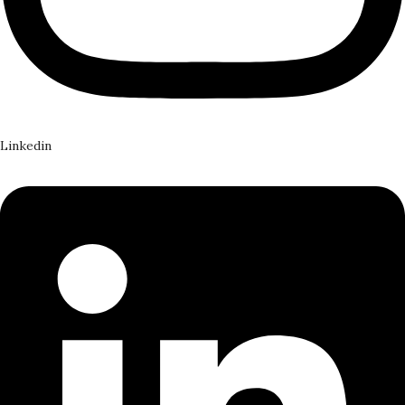
Linkedin