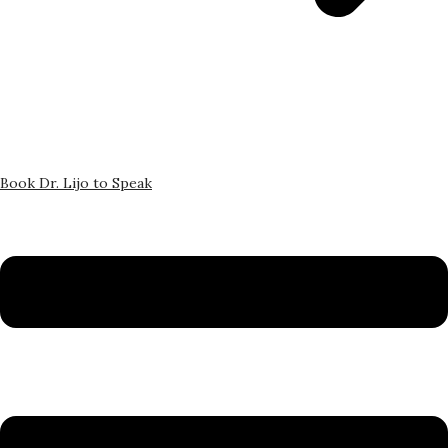
Book Dr. Lijo to Speak