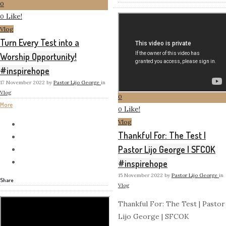
0
Like!
0
Vlog
Turn Every Test into a
Worship Opportunity!
#inspirehope
17 November 2022
by
Pastor Lijo George
in
Vlog
0
More
Like!
0
Vlog
Thankful For: The Test |
Pastor Lijo George | SFCOK
#inspirehope
15 November 2022
by
Pastor Lijo George
in
Share
Vlog
Thankful For: The Test | Pastor
Lijo George | SFCOK