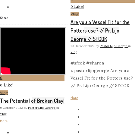
Like!
0
Vlog
Share
Are you a Vessel Fit for the
Potters use? // Pr. Lijo
George // SFCOK
10 October 2022
by
Pastor Lijo George
in
Vlog
#sfcok #sharon
#pastorlijogeorge Are you a
0
Vessel Fit for the Potters use?
Like!
0
// Pr. Lijo George // SFCOK
Vlog
More
The Potential of Broken Clay!
9 October 2022
by
Pastor Lijo George
in
Vlog
More