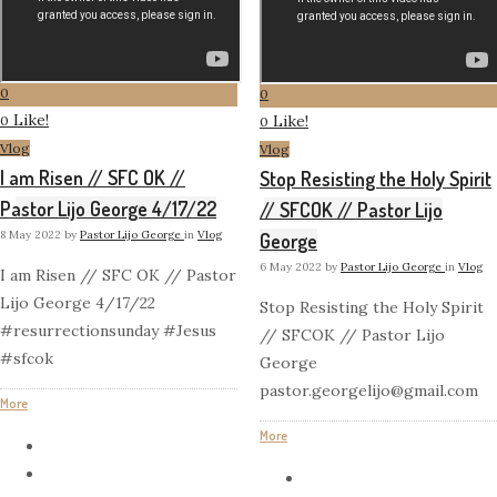
0
0
Like!
Like!
0
0
Vlog
Vlog
I am Risen // SFC OK //
Stop Resisting the Holy Spirit
Pastor Lijo George 4/17/22
// SFCOK // Pastor Lijo
8 May 2022
by
Pastor Lijo George
in
Vlog
George
6 May 2022
by
Pastor Lijo George
in
Vlog
I am Risen // SFC OK // Pastor
Lijo George 4/17/22
Stop Resisting the Holy Spirit
#resurrectionsunday #Jesus
// SFCOK // Pastor Lijo
#sfcok
George
pastor.georgelijo@gmail.com
More
More