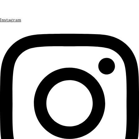
Instagram