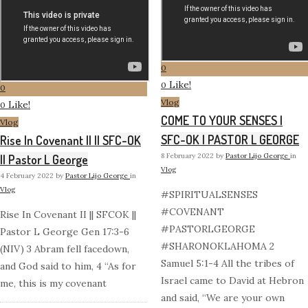
0
Like!
0
0
Vlog
Like!
0
COME TO YOUR SENSES |
Vlog
SFC-OK | PASTOR L GEORGE
Rise In Covenant II || SFC-OK
8 February 2022
by
Pastor Lijo George
in
|| Pastor L George
Vlog
4 February 2022
by
Pastor Lijo George
in
Vlog
#SPIRITUALSENSES
#COVENANT
Rise In Covenant II || SFCOK ||
#PASTORLGEORGE
Pastor L George Gen 17:3-6
#SHARONOKLAHOMA 2
(NIV) 3 Abram fell facedown,
Samuel 5:1-4 All the tribes of
and God said to him, 4 “As for
Israel came to David at Hebron
me, this is my covenant
and said, “We are your own