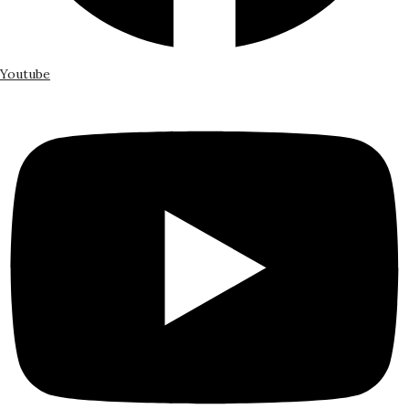
Youtube