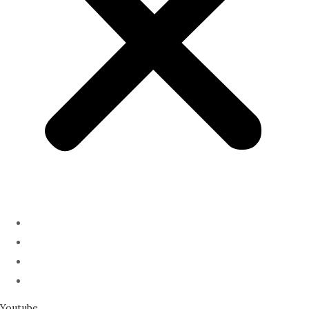
ABOUT
PODCAST
SERMONS
SPEAKING
Youtube