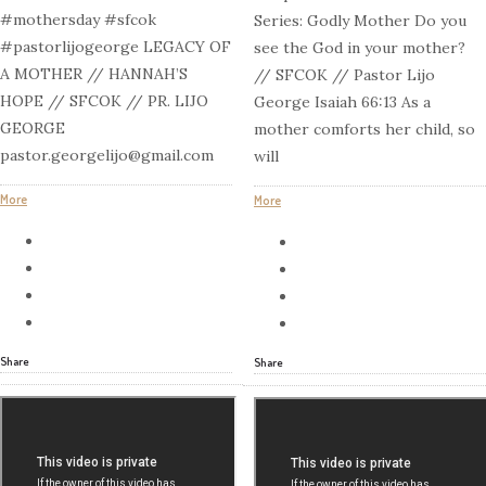
#mothersday #sfcok
Series: Godly Mother Do you
#pastorlijogeorge LEGACY OF
see the God in your mother?
A MOTHER // HANNAH’S
// SFCOK // Pastor Lijo
HOPE // SFCOK // PR. LIJO
George Isaiah 66:13 As a
GEORGE
mother comforts her child, so
pastor.georgelijo@gmail.com
will
More
More
Share
Share