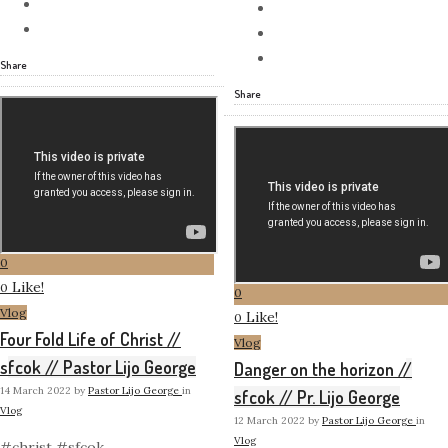
Share
Share
0
Like!
0
0
Vlog
Like!
0
Four Fold Life of Christ //
Vlog
sfcok // Pastor Lijo George
Danger on the horizon //
14 March 2022
by
Pastor Lijo George
in
sfcok // Pr. Lijo George
Vlog
12 March 2022
by
Pastor Lijo George
in
Vlog
#christ #sfcok