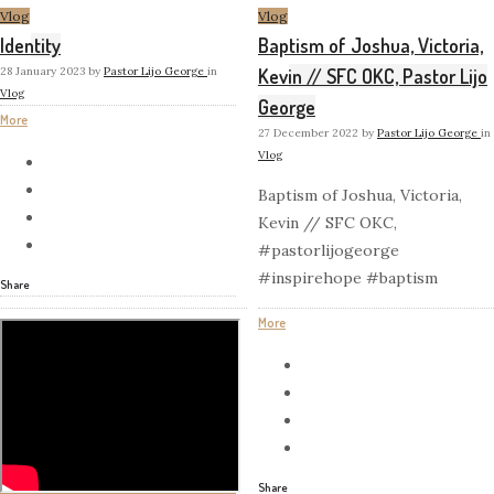
Vlog
Vlog
Identity
Baptism of Joshua, Victoria,
28 January 2023
by
Pastor Lijo George
in
Kevin // SFC OKC, Pastor Lijo
Vlog
George
More
27 December 2022
by
Pastor Lijo George
in
Vlog
Baptism of Joshua, Victoria,
Kevin // SFC OKC,
#pastorlijogeorge
#inspirehope #baptism
Share
More
Share