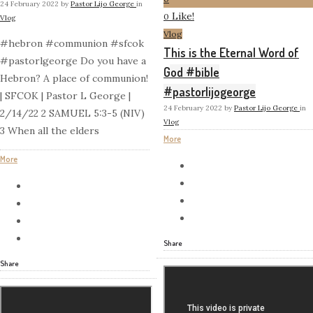
24 February 2022
by
Pastor Lijo George
in
Like!
0
Vlog
Vlog
#hebron #communion #sfcok
This is the Eternal Word of
#pastorlgeorge Do you have a
God #bible
Hebron? A place of communion!
#pastorlijogeorge
| SFCOK | Pastor L George |
24 February 2022
by
Pastor Lijo George
in
2/14/22 2 SAMUEL 5:3-5 (NIV)
Vlog
3 When all the elders
More
More
Share
Share