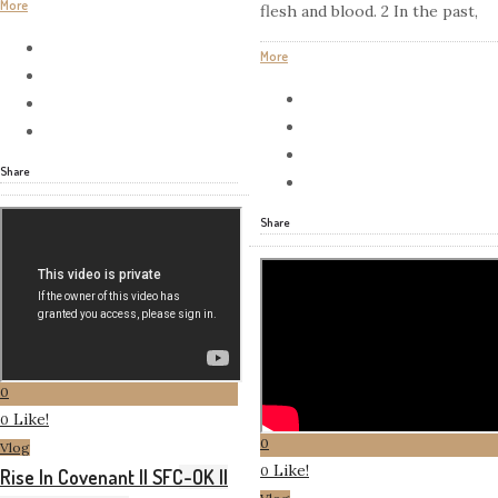
More
flesh and blood. 2 In the past,
More
Share
Share
0
Like!
0
0
Vlog
Like!
0
Rise In Covenant || SFC-OK ||