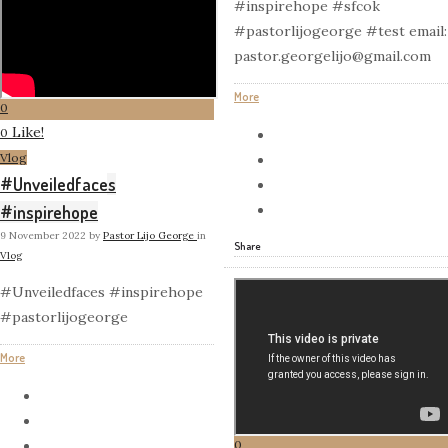
#inspirehope #sfcok
#pastorlijogeorge #test email:
pastor.georgelijo@gmail.com
More
0
Like!
0
Vlog
#Unveiledfaces
#inspirehope
9 November 2022
by
Pastor Lijo George
in
Share
Vlog
#Unveiledfaces #inspirehope
#pastorlijogeorge
More
0