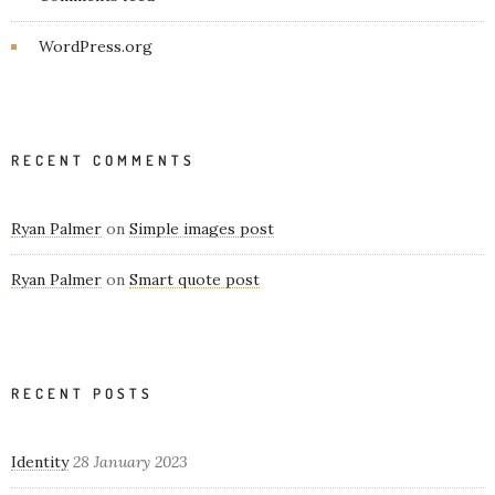
WordPress.org
RECENT COMMENTS
Ryan Palmer
on
Simple images post
Ryan Palmer
on
Smart quote post
RECENT POSTS
Identity
28 January 2023