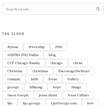
TAG CLOUD
#jesus
#worship
2016
AGIFNA 2012 Dallas
blog
CCF Chicago Sunday
chicago
christ
Christian
christmas
Encouragetheheart
example
faith
focus
Gallery
george
hillsong
hope
Image
Jason Joseph
jesus christ
Jesus Culture
lijo
lijo george
LijoGeorge.com
love