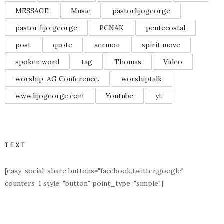
MESSAGE
Music
pastorlijogeorge
pastor lijo george
PCNAK
pentecostal
post
quote
sermon
spirit move
spoken word
tag
Thomas
Video
worship. AG Conference.
worshiptalk
www.lijogeorge.com
Youtube
yt
TEXT
[easy-social-share buttons="facebook,twitter,google"
counters=1 style="button" point_type="simple"]