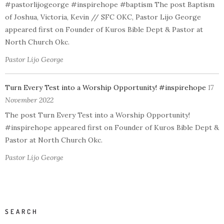
#pastorlijogeorge #inspirehope #baptism The post Baptism
of Joshua, Victoria, Kevin // SFC OKC, Pastor Lijo George
appeared first on Founder of Kuros Bible Dept & Pastor at
North Church Okc.
Pastor Lijo George
Turn Every Test into a Worship Opportunity! #inspirehope
17
November 2022
The post Turn Every Test into a Worship Opportunity!
#inspirehope appeared first on Founder of Kuros Bible Dept &
Pastor at North Church Okc.
Pastor Lijo George
SEARCH