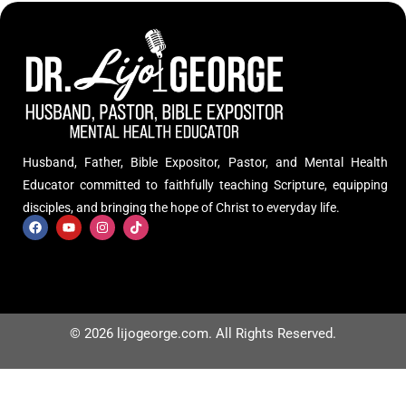
Husband, Father, Bible Expositor, Pastor, and Mental Health
Educator committed to faithfully teaching Scripture, equipping
disciples, and bringing the hope of Christ to everyday life.
© 2026 lijogeorge.com. All Rights Reserved.