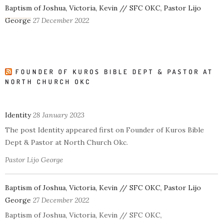
Baptism of Joshua, Victoria, Kevin // SFC OKC, Pastor Lijo
George
27 December 2022
FOUNDER OF KUROS BIBLE DEPT & PASTOR AT
NORTH CHURCH OKC
Identity
28 January 2023
The post Identity appeared first on Founder of Kuros Bible
Dept & Pastor at North Church Okc.
Pastor Lijo George
Baptism of Joshua, Victoria, Kevin // SFC OKC, Pastor Lijo
George
27 December 2022
Baptism of Joshua, Victoria, Kevin // SFC OKC,