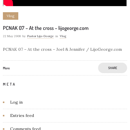
Vlog
PCNAK 07 – At the cross – lijogeorge.com
22 May 2008
by
Pastor Lijo George
in
Vlog
PCNAK 07 – At the cross – Joel & Jennifer / LijoGeorge.com
More
SHARE
META
Log in
Entries feed
Comments feed