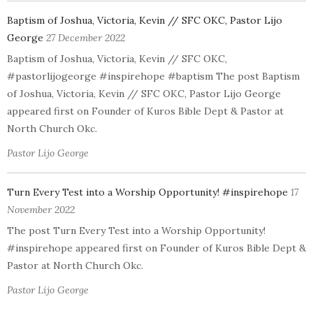
Baptism of Joshua, Victoria, Kevin // SFC OKC, Pastor Lijo
George
27 December 2022
Baptism of Joshua, Victoria, Kevin // SFC OKC,
#pastorlijogeorge #inspirehope #baptism The post Baptism
of Joshua, Victoria, Kevin // SFC OKC, Pastor Lijo George
appeared first on Founder of Kuros Bible Dept & Pastor at
North Church Okc.
Pastor Lijo George
Turn Every Test into a Worship Opportunity! #inspirehope
17
November 2022
The post Turn Every Test into a Worship Opportunity!
#inspirehope appeared first on Founder of Kuros Bible Dept &
Pastor at North Church Okc.
Pastor Lijo George