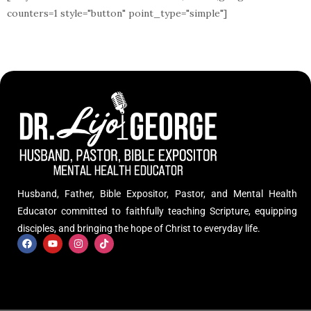
counters=1 style="button" point_type="simple"]
Husband, Father, Bible Expositor, Pastor, and Mental Health
Educator committed to faithfully teaching Scripture, equipping
disciples, and bringing the hope of Christ to everyday life.