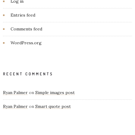
Log in
Entries feed
Comments feed
WordPress.org
RECENT COMMENTS
Ryan Palmer
on
Simple images post
Ryan Palmer
on
Smart quote post