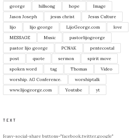
george
hillsong
hope
Image
Jason Joseph
jesus christ
Jesus Culture
lijo
lijo george
LijoGeorge.com
love
MESSAGE
Music
pastorlijogeorge
pastor lijo george
PCNAK
pentecostal
post
quote
sermon
spirit move
spoken word
tag
Thomas
Video
worship. AG Conference.
worshiptalk
www.lijogeorge.com
Youtube
yt
TEXT
[easy-social-share buttons="facebook,twitter,google"