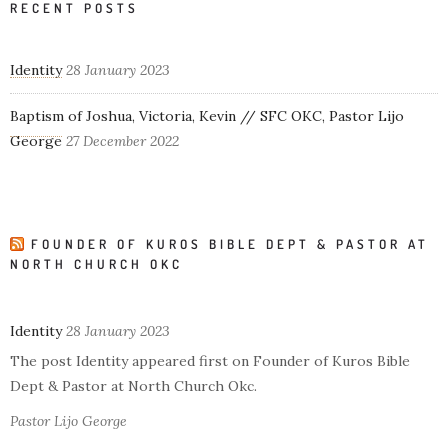
RECENT POSTS
Identity
28 January 2023
Baptism of Joshua, Victoria, Kevin // SFC OKC, Pastor Lijo
George
27 December 2022
FOUNDER OF KUROS BIBLE DEPT & PASTOR AT
NORTH CHURCH OKC
Identity
28 January 2023
The post Identity appeared first on Founder of Kuros Bible
Dept & Pastor at North Church Okc.
Pastor Lijo George