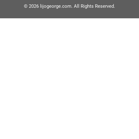
© 2026 lijogeorge.com. All Rights Reserved.