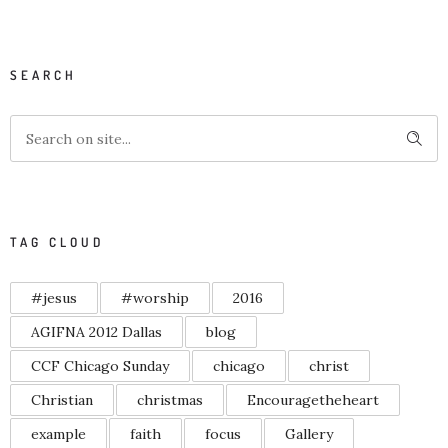
SEARCH
TAG CLOUD
#jesus
#worship
2016
AGIFNA 2012 Dallas
blog
CCF Chicago Sunday
chicago
christ
Christian
christmas
Encouragetheheart
example
faith
focus
Gallery