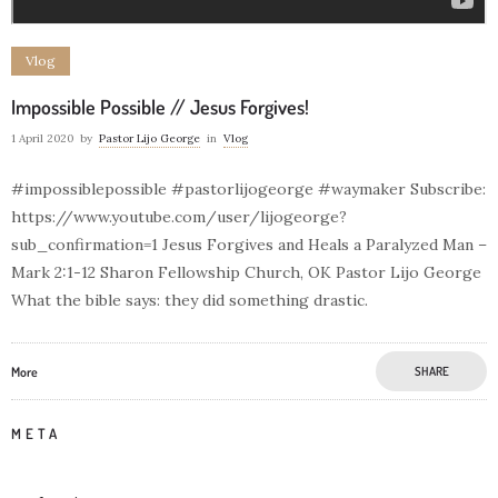
Vlog
Impossible Possible // Jesus Forgives!
1 April 2020
by
Pastor Lijo George
in
Vlog
#impossiblepossible #pastorlijogeorge #waymaker Subscribe:
https://www.youtube.com/user/lijogeorge?
sub_confirmation=1 Jesus Forgives and Heals a Paralyzed Man –
Mark 2:1-12 Sharon Fellowship Church, OK Pastor Lijo George
What the bible says: they did something drastic.
More
SHARE
META