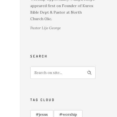
appeared first on Founder of Kuros
Bible Dept & Pastor at North
Church Okc.
Pastor Lijo George
SEARCH
TAG CLOUD
#jesus
#worship