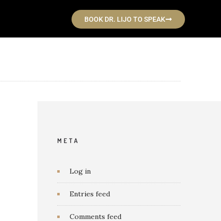
BOOK DR. LIJO TO SPEAK
META
Log in
Entries feed
Comments feed