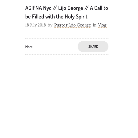
AGIFNA Nyc // Lijo George // A Call to
be Filled with the Holy Spirit
18 July 2018
by
Pastor Lijo George
in
Vlog
More
SHARE