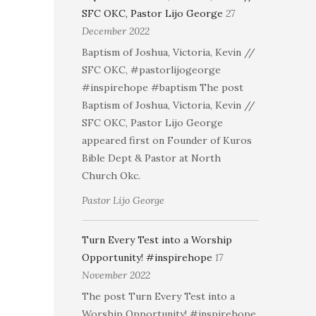
SFC OKC, Pastor Lijo George
27
December 2022
Baptism of Joshua, Victoria, Kevin //
SFC OKC, #pastorlijogeorge
#inspirehope #baptism The post
Baptism of Joshua, Victoria, Kevin //
SFC OKC, Pastor Lijo George
appeared first on Founder of Kuros
Bible Dept & Pastor at North
Church Okc.
Pastor Lijo George
Turn Every Test into a Worship
Opportunity! #inspirehope
17
November 2022
The post Turn Every Test into a
Worship Opportunity! #inspirehope