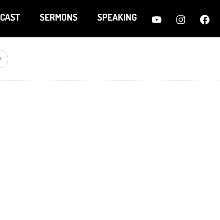
CAST
SERMONS
SPEAKING