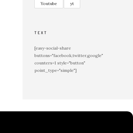
Youtube
yt
TEXT
[easy-social-share
buttons="facebook,twitter,google"
counters=1 style="button"
point_type="simple"]