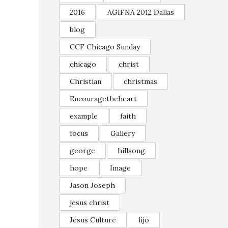
2016
AGIFNA 2012 Dallas
blog
CCF Chicago Sunday
chicago
christ
Christian
christmas
Encouragetheheart
example
faith
focus
Gallery
george
hillsong
hope
Image
Jason Joseph
jesus christ
Jesus Culture
lijo