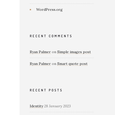
WordPress.org
RECENT COMMENTS
Ryan Palmer
on
Simple images post
Ryan Palmer
on
Smart quote post
RECENT POSTS
Identity
28 January 2023