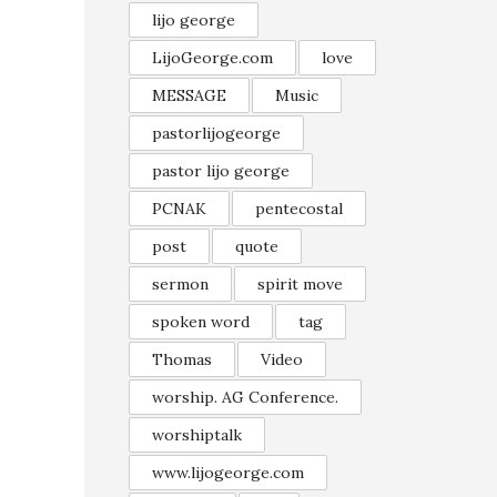
lijo george
LijoGeorge.com
love
MESSAGE
Music
pastorlijogeorge
pastor lijo george
PCNAK
pentecostal
post
quote
sermon
spirit move
spoken word
tag
Thomas
Video
worship. AG Conference.
worshiptalk
www.lijogeorge.com