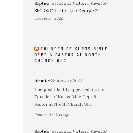
Baptism of Joshua, Victoria, Kevin //
SFC OKC, Pastor Lijo George
27
December 2022
FOUNDER OF KUROS BIBLE
DEPT & PASTOR AT NORTH
CHURCH OKC
Identity
28 January 2023
The post Identity appeared first on
Founder of Kuros Bible Dept &
Pastor at North Church Okc.
Pastor Lijo George
Baptism of Joshua, Victoria, Kevin //