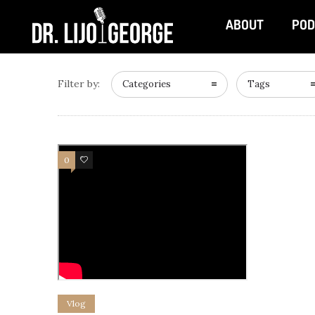
ABOUT
POD
Filter by:
Categories
Tags
0
0
Vlog