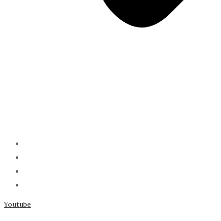
ABOUT
PODCAST
SERMONS
SPEAKING
Youtube