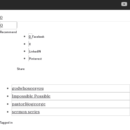
0
0
Recommend
0
Facebook
X
LinkedIN
Pinterest
Share
godwhoseesyou
Impossible Possible
pastorlijogeorge
sermon series
Tagged in