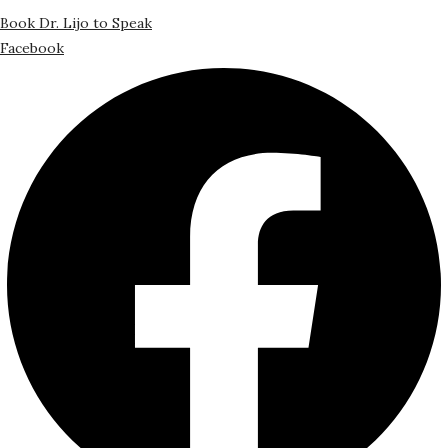
Book Dr. Lijo to Speak
Facebook