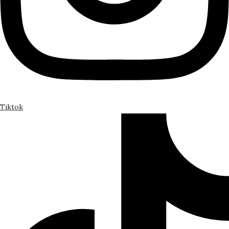
Tiktok