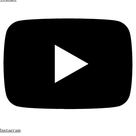
Instagram