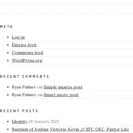
META
Log in
Entries feed
Comments feed
WordPress.org
RECENT COMMENTS
Ryan Palmer
on
Simple images post
Ryan Palmer
on
Smart quote post
RECENT POSTS
Identity
28 January 2023
Baptism of Joshua, Victoria, Kevin // SFC OKC, Pastor Lijo