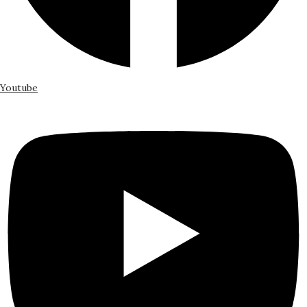
Youtube