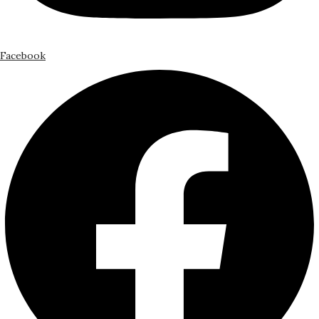
Facebook