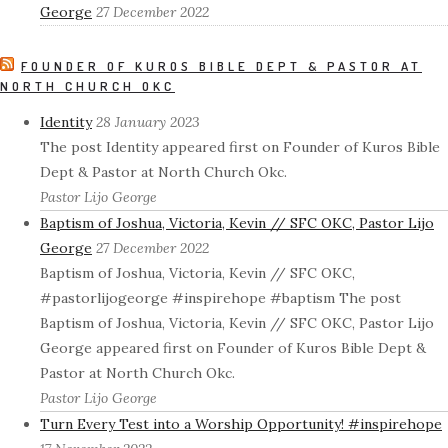
George
27 December 2022
FOUNDER OF KUROS BIBLE DEPT & PASTOR AT
NORTH CHURCH OKC
Identity
28 January 2023
The post Identity appeared first on Founder of Kuros Bible
Dept & Pastor at North Church Okc.
Pastor Lijo George
Baptism of Joshua, Victoria, Kevin // SFC OKC, Pastor Lijo
George
27 December 2022
Baptism of Joshua, Victoria, Kevin // SFC OKC,
#pastorlijogeorge #inspirehope #baptism The post
Baptism of Joshua, Victoria, Kevin // SFC OKC, Pastor Lijo
George appeared first on Founder of Kuros Bible Dept &
Pastor at North Church Okc.
Pastor Lijo George
Turn Every Test into a Worship Opportunity! #inspirehope