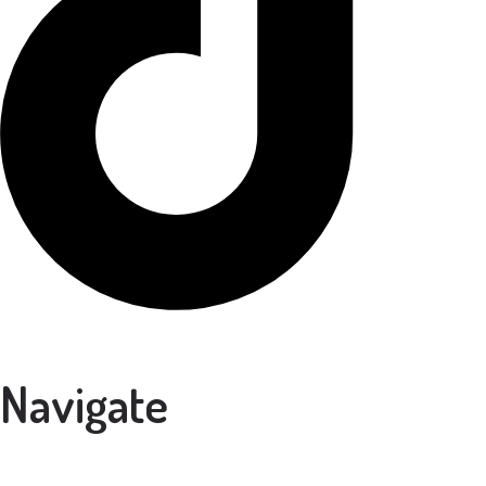
Navigate