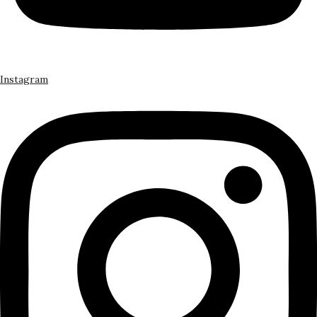
Instagram