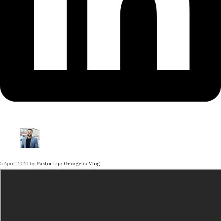
5 April 2020
by
Pastor Lijo George
in
Vlog