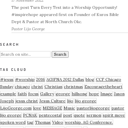
17 November 2022
The post Turn Every Test into a Worship Opportunity!
#inspirehope appeared first on Founder of Kuros Bible
Dept & Pastor at North Church Okc.
Pastor Lijo George
SEARCH
TAG CLOUD
#jesus
#worship
2016
AGIFNA 2012 Dallas
blog
CCF Chicago
Sunday
chicago
christ
Christian
christmas
Encouragetheheart
example
faith
focus
Gallery
george
hillsong
hope
Image
Jason
Joseph
jesus christ
Jesus Culture
lijo
lijo george
LijoGeorge.com
love
MESSAGE
Music
pastorlijogeorge
pastor
lijo george
PCNAK
pentecostal
post
quote
sermon
spirit move
spoken word
tag
Thomas
Video
worship. AG Conference.