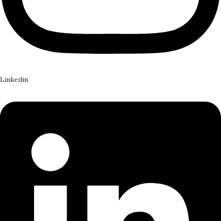
Linkedin