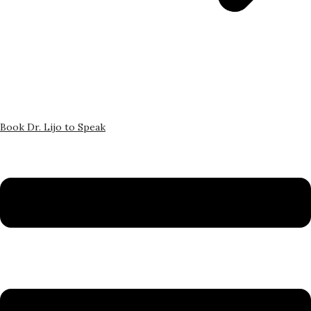
Book Dr. Lijo to Speak