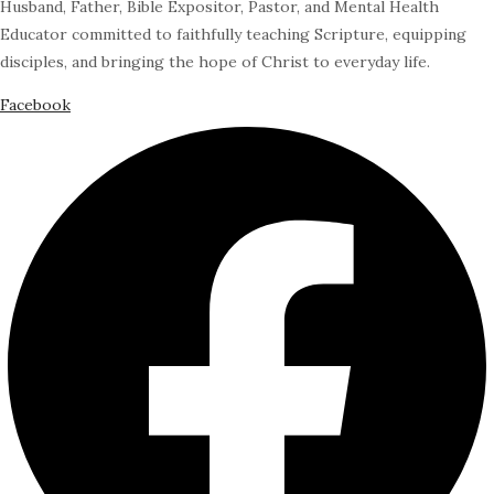
Husband, Father, Bible Expositor, Pastor, and Mental Health
Educator committed to faithfully teaching Scripture, equipping
disciples, and bringing the hope of Christ to everyday life.
Facebook