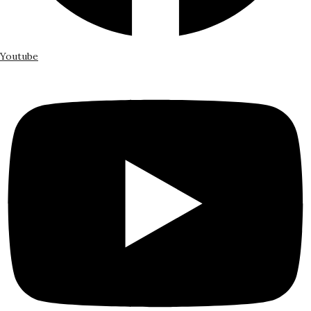
Youtube