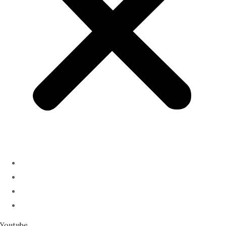
ABOUT
PODCAST
SERMONS
SPEAKING
Youtube