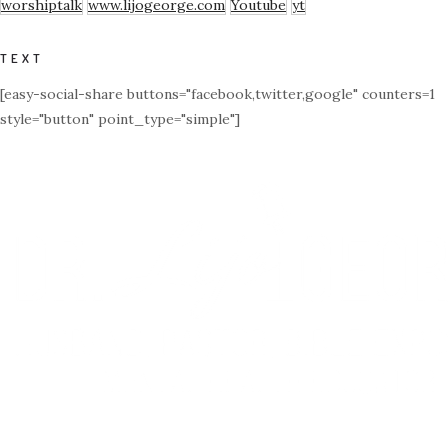
worshiptalk
www.lijogeorge.com
Youtube
yt
TEXT
[easy-social-share buttons="facebook,twitter,google" counters=1
style="button" point_type="simple"]