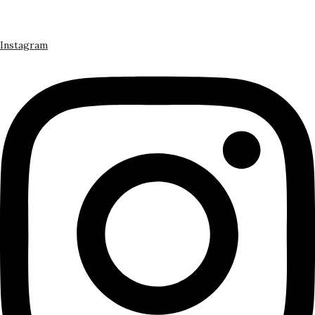
Instagram