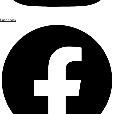
Facebook