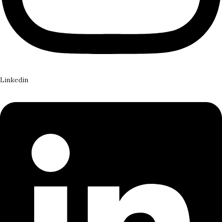
Linkedin