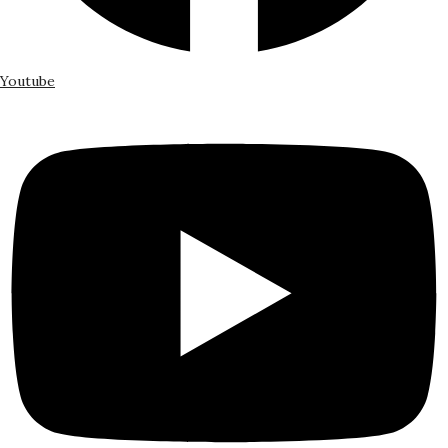
Youtube