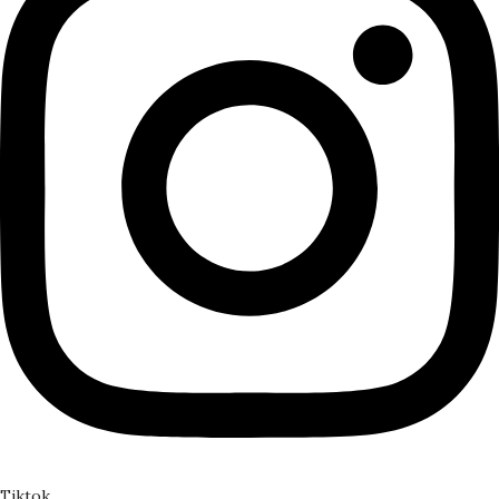
Tiktok