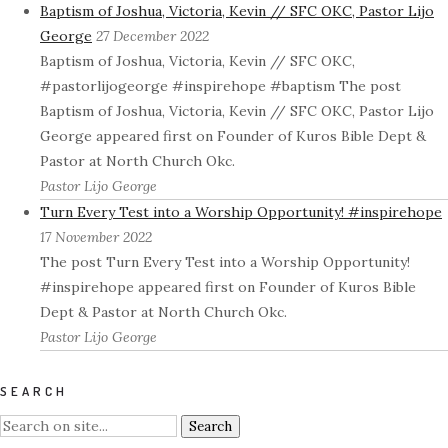
Baptism of Joshua, Victoria, Kevin // SFC OKC, Pastor Lijo
George
27 December 2022
Baptism of Joshua, Victoria, Kevin // SFC OKC,
#pastorlijogeorge #inspirehope #baptism The post
Baptism of Joshua, Victoria, Kevin // SFC OKC, Pastor Lijo
George appeared first on Founder of Kuros Bible Dept &
Pastor at North Church Okc.
Pastor Lijo George
Turn Every Test into a Worship Opportunity! #inspirehope
17 November 2022
The post Turn Every Test into a Worship Opportunity!
#inspirehope appeared first on Founder of Kuros Bible
Dept & Pastor at North Church Okc.
Pastor Lijo George
SEARCH