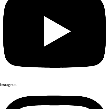
Instagram