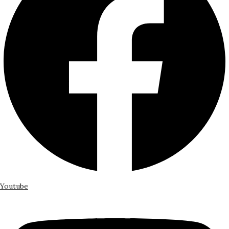
Youtube