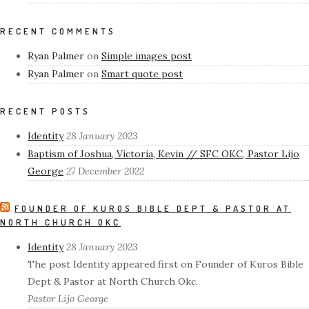
RECENT COMMENTS
Ryan Palmer
on
Simple images post
Ryan Palmer
on
Smart quote post
RECENT POSTS
Identity
28 January 2023
Baptism of Joshua, Victoria, Kevin // SFC OKC, Pastor Lijo
George
27 December 2022
FOUNDER OF KUROS BIBLE DEPT & PASTOR AT
NORTH CHURCH OKC
Identity
28 January 2023
The post Identity appeared first on Founder of Kuros Bible
Dept & Pastor at North Church Okc.
Pastor Lijo George