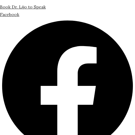
Book Dr. Lijo to Speak
Facebook