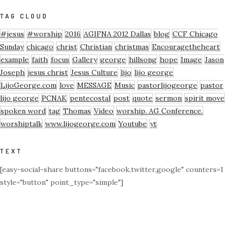
TAG CLOUD
#jesus
#worship
2016
AGIFNA 2012 Dallas
blog
CCF Chicago
Sunday
chicago
christ
Christian
christmas
Encouragetheheart
example
faith
focus
Gallery
george
hillsong
hope
Image
Jason
Joseph
jesus christ
Jesus Culture
lijo
lijo george
LijoGeorge.com
love
MESSAGE
Music
pastorlijogeorge
pastor
lijo george
PCNAK
pentecostal
post
quote
sermon
spirit move
spoken word
tag
Thomas
Video
worship. AG Conference.
worshiptalk
www.lijogeorge.com
Youtube
yt
TEXT
[easy-social-share buttons="facebook,twitter,google" counters=1
style="button" point_type="simple"]