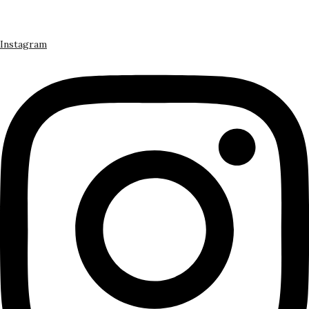
Instagram