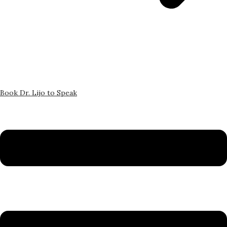
Book Dr. Lijo to Speak