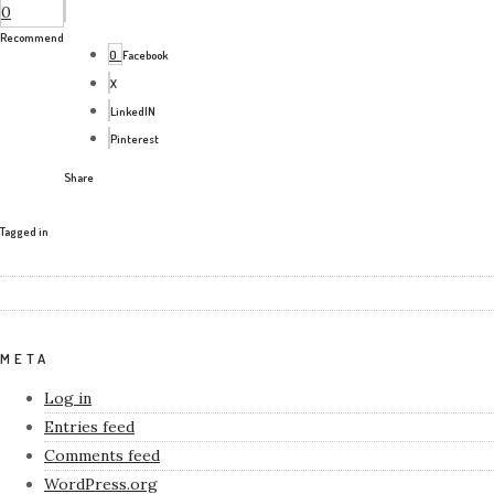
0
Recommend
0
Facebook
X
LinkedIN
Pinterest
Share
Tagged in
META
Log in
Entries feed
Comments feed
WordPress.org