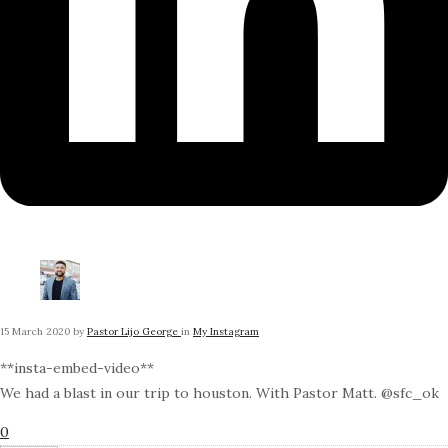
15 March 2020
by
Pastor Lijo George
in
My Instagram
**insta-embed-video**
We had a blast in our trip to houston. With Pastor Matt. @sfc_ok
0