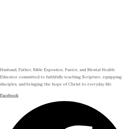
Husband, Father, Bible Expositor, Pastor, and Mental Health
Educator committed to faithfully teaching Scripture, equipping
disciples, and bringing the hope of Christ to everyday life.
Facebook