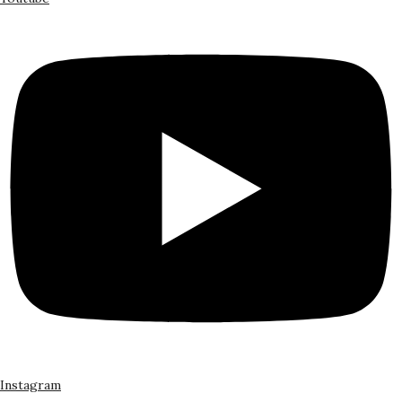
Instagram