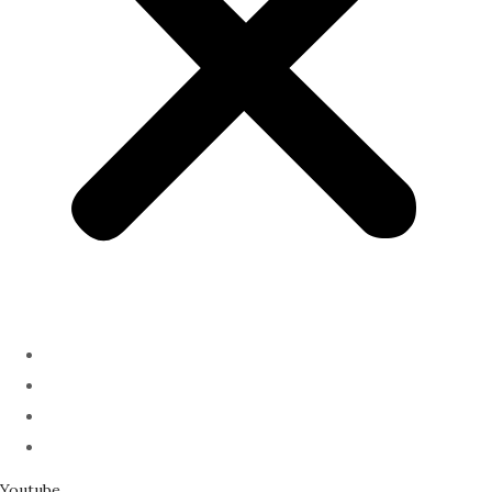
ABOUT
PODCAST
SERMONS
SPEAKING
Youtube