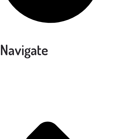
Navigate