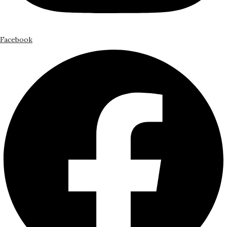
Facebook