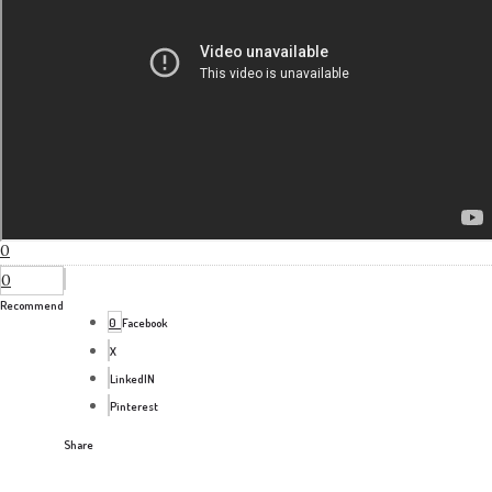
0
0
Recommend
0
Facebook
X
LinkedIN
Pinterest
Share