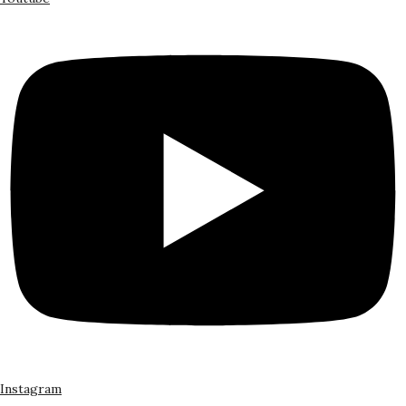
Instagram