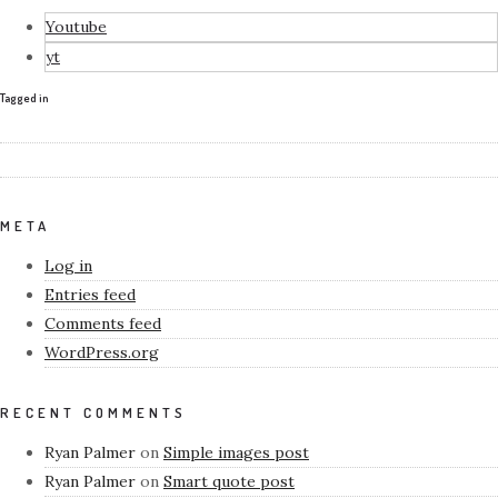
Youtube
yt
Tagged in
META
Log in
Entries feed
Comments feed
WordPress.org
RECENT COMMENTS
Ryan Palmer
on
Simple images post
Ryan Palmer
on
Smart quote post