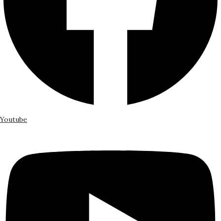
Youtube