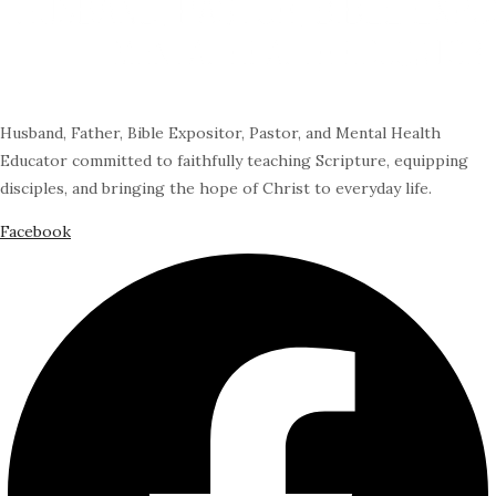
Husband, Father, Bible Expositor, Pastor, and Mental Health
Educator committed to faithfully teaching Scripture, equipping
disciples, and bringing the hope of Christ to everyday life.
Facebook