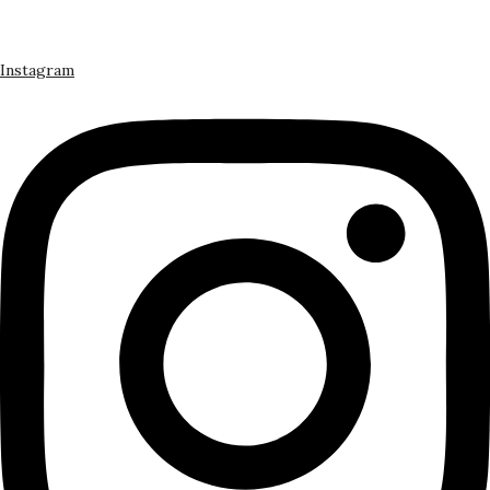
Instagram