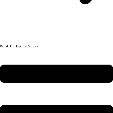
Book Dr. Lijo to Speak