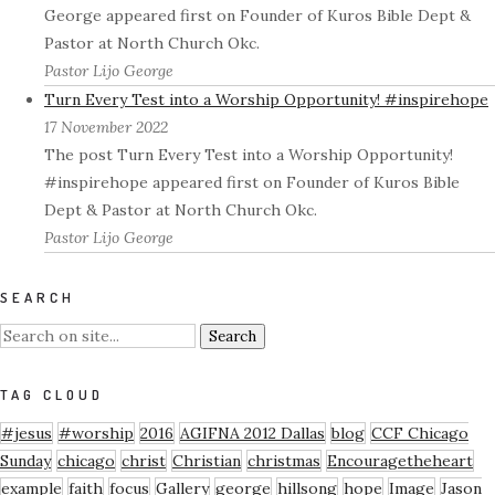
George appeared first on Founder of Kuros Bible Dept &
Pastor at North Church Okc.
Pastor Lijo George
Turn Every Test into a Worship Opportunity! #inspirehope
17 November 2022
The post Turn Every Test into a Worship Opportunity!
#inspirehope appeared first on Founder of Kuros Bible
Dept & Pastor at North Church Okc.
Pastor Lijo George
SEARCH
TAG CLOUD
#jesus
#worship
2016
AGIFNA 2012 Dallas
blog
CCF Chicago
Sunday
chicago
christ
Christian
christmas
Encouragetheheart
example
faith
focus
Gallery
george
hillsong
hope
Image
Jason