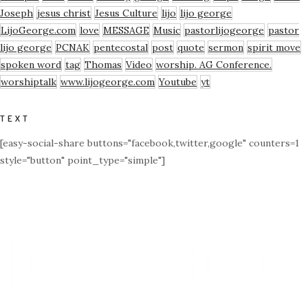
Joseph
jesus christ
Jesus Culture
lijo
lijo george
LijoGeorge.com
love
MESSAGE
Music
pastorlijogeorge
pastor
lijo george
PCNAK
pentecostal
post
quote
sermon
spirit move
spoken word
tag
Thomas
Video
worship. AG Conference.
worshiptalk
www.lijogeorge.com
Youtube
yt
TEXT
[easy-social-share buttons="facebook,twitter,google" counters=1
style="button" point_type="simple"]