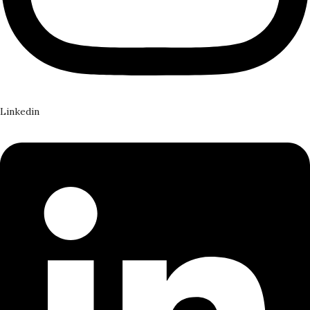
Linkedin