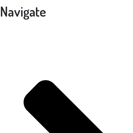
Navigate