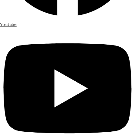
Youtube