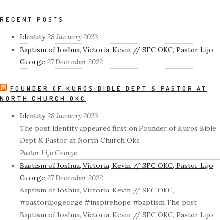
RECENT POSTS
Identity
28 January 2023
Baptism of Joshua, Victoria, Kevin // SFC OKC, Pastor Lijo
George
27 December 2022
FOUNDER OF KUROS BIBLE DEPT & PASTOR AT
NORTH CHURCH OKC
Identity
28 January 2023
The post Identity appeared first on Founder of Kuros Bible
Dept & Pastor at North Church Okc.
Pastor Lijo George
Baptism of Joshua, Victoria, Kevin // SFC OKC, Pastor Lijo
George
27 December 2022
Baptism of Joshua, Victoria, Kevin // SFC OKC,
#pastorlijogeorge #inspirehope #baptism The post
Baptism of Joshua, Victoria, Kevin // SFC OKC, Pastor Lijo