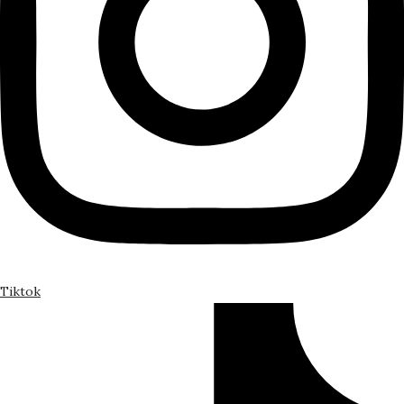
Tiktok