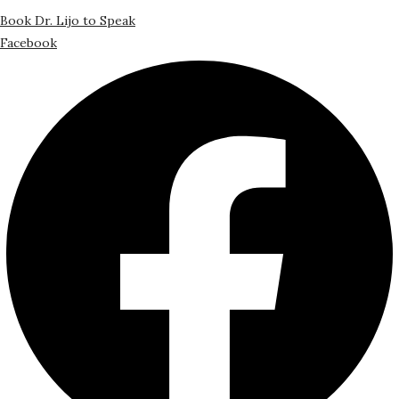
Book Dr. Lijo to Speak
Facebook