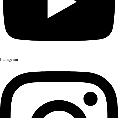
Instagram