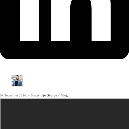
19 November 2020
by
Pastor Lijo George
in
Vlog