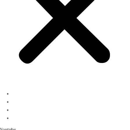
ABOUT
PODCAST
SERMONS
SPEAKING
Youtube