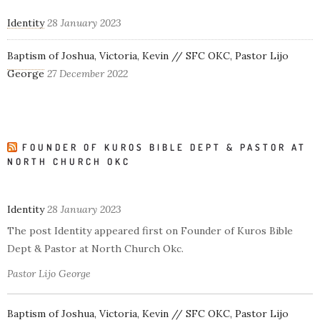
Identity
28 January 2023
Baptism of Joshua, Victoria, Kevin // SFC OKC, Pastor Lijo
George
27 December 2022
FOUNDER OF KUROS BIBLE DEPT & PASTOR AT
NORTH CHURCH OKC
Identity
28 January 2023
The post Identity appeared first on Founder of Kuros Bible
Dept & Pastor at North Church Okc.
Pastor Lijo George
Baptism of Joshua, Victoria, Kevin // SFC OKC, Pastor Lijo