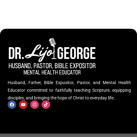
Husband, Father, Bible Expositor, Pastor, and Mental Health
Educator committed to faithfully teaching Scripture, equipping
disciples, and bringing the hope of Christ to everyday life.