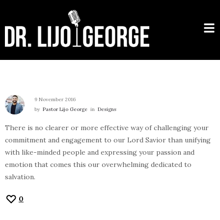
9 November 2016
by
Pastor Lijo George
in
Designs
There is no clearer or more effective way of challenging your
commitment and engagement to our Lord Savior than unifying
with like-minded people and expressing your passion and
emotion that comes this our overwhelming dedicated to
salvation.
0