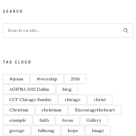
SEARCH
TAG CLOUD
#jesus
#worship
2016
AGIFNA 2012 Dallas
blog
CCF Chicago Sunday
chicago
christ
Christian
christmas
Encouragetheheart
example
faith
focus
Gallery
george
hillsong
hope
Image