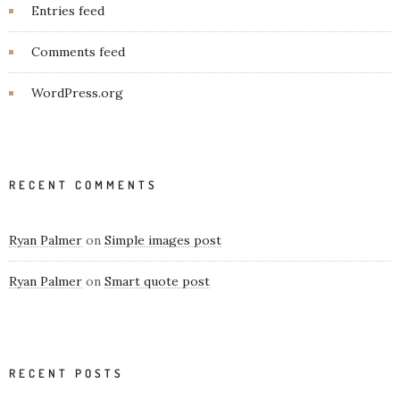
Entries feed
Comments feed
WordPress.org
RECENT COMMENTS
Ryan Palmer
on
Simple images post
Ryan Palmer
on
Smart quote post
RECENT POSTS