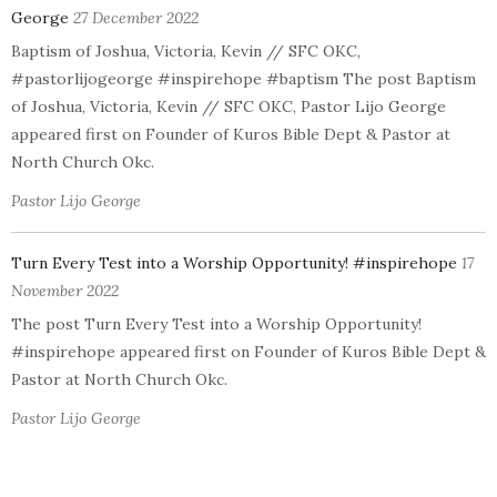
George
27 December 2022
Baptism of Joshua, Victoria, Kevin // SFC OKC,
#pastorlijogeorge #inspirehope #baptism The post Baptism
of Joshua, Victoria, Kevin // SFC OKC, Pastor Lijo George
appeared first on Founder of Kuros Bible Dept & Pastor at
North Church Okc.
Pastor Lijo George
Turn Every Test into a Worship Opportunity! #inspirehope
17
November 2022
The post Turn Every Test into a Worship Opportunity!
#inspirehope appeared first on Founder of Kuros Bible Dept &
Pastor at North Church Okc.
Pastor Lijo George