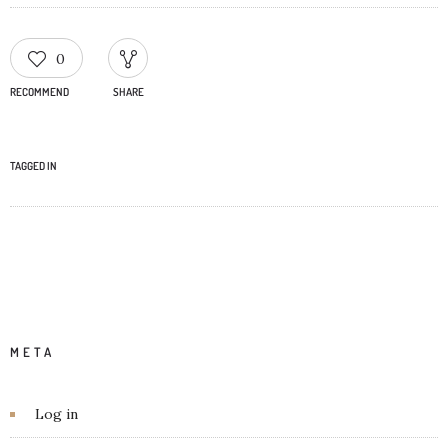
0
RECOMMEND
SHARE
TAGGED IN
META
Log in