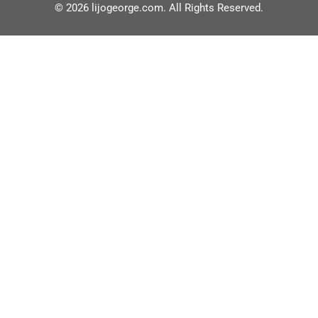
© 2026 lijogeorge.com. All Rights Reserved.