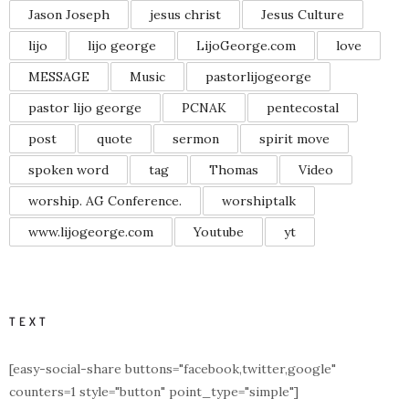
Jason Joseph
jesus christ
Jesus Culture
lijo
lijo george
LijoGeorge.com
love
MESSAGE
Music
pastorlijogeorge
pastor lijo george
PCNAK
pentecostal
post
quote
sermon
spirit move
spoken word
tag
Thomas
Video
worship. AG Conference.
worshiptalk
www.lijogeorge.com
Youtube
yt
TEXT
[easy-social-share buttons="facebook,twitter,google"
counters=1 style="button" point_type="simple"]