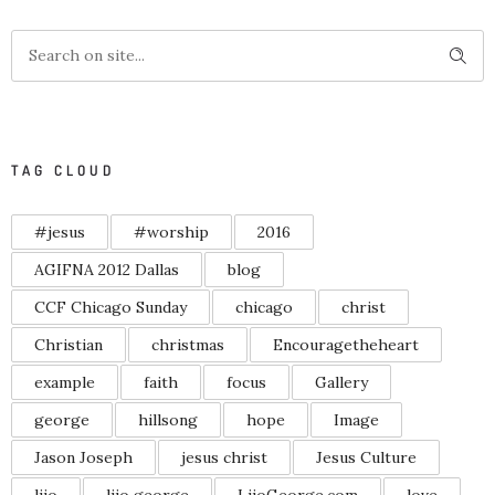
TAG CLOUD
#jesus
#worship
2016
AGIFNA 2012 Dallas
blog
CCF Chicago Sunday
chicago
christ
Christian
christmas
Encouragetheheart
example
faith
focus
Gallery
george
hillsong
hope
Image
Jason Joseph
jesus christ
Jesus Culture
lijo
lijo george
LijoGeorge.com
love