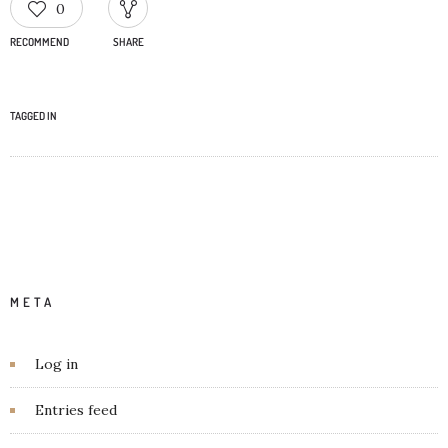
0
RECOMMEND
SHARE
TAGGED IN
META
Log in
Entries feed