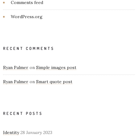
Comments feed
WordPress.org
RECENT COMMENTS
Ryan Palmer
on
Simple images post
Ryan Palmer
on
Smart quote post
RECENT POSTS
Identity
28 January 2023