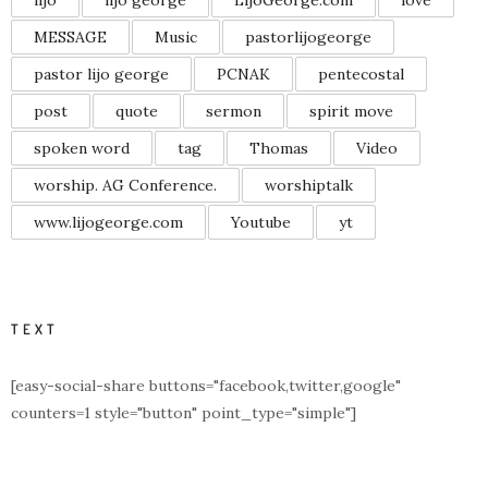
MESSAGE
Music
pastorlijogeorge
pastor lijo george
PCNAK
pentecostal
post
quote
sermon
spirit move
spoken word
tag
Thomas
Video
worship. AG Conference.
worshiptalk
www.lijogeorge.com
Youtube
yt
TEXT
[easy-social-share buttons="facebook,twitter,google"
counters=1 style="button" point_type="simple"]