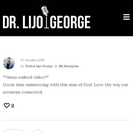
27 October 2019
by
Pastor Lijo George
in
My Instagram
**insta-embed-video**
Great time ministering with this man of God. Love the way our
sermons connected.
0