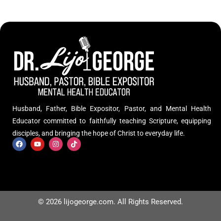
Husband, Father, Bible Expositor, Pastor, and Mental Health
Educator committed to faithfully teaching Scripture, equipping
disciples, and bringing the hope of Christ to everyday life.
© 2026 lijogeorge.com. All Rights Reserved.