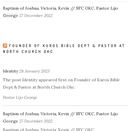
Baptism of Joshua, Victoria, Kevin // SFC OKC, Pastor Lijo
George
27 December 2022
FOUNDER OF KUROS BIBLE DEPT & PASTOR AT
NORTH CHURCH OKC
Identity
28 January 2023
The post Identity appeared first on Founder of Kuros Bible
Dept & Pastor at North Church Okc.
Pastor Lijo George
Baptism of Joshua, Victoria, Kevin // SFC OKC, Pastor Lijo
George
27 December 2022
Baptism of Joshua, Victoria, Kevin // SFC OKC,