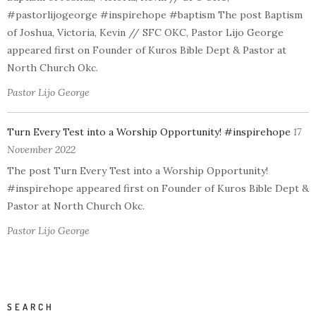
#pastorlijogeorge #inspirehope #baptism The post Baptism
of Joshua, Victoria, Kevin // SFC OKC, Pastor Lijo George
appeared first on Founder of Kuros Bible Dept & Pastor at
North Church Okc.
Pastor Lijo George
Turn Every Test into a Worship Opportunity! #inspirehope
17
November 2022
The post Turn Every Test into a Worship Opportunity!
#inspirehope appeared first on Founder of Kuros Bible Dept &
Pastor at North Church Okc.
Pastor Lijo George
SEARCH