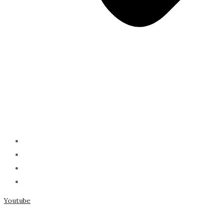
ABOUT
PODCAST
SERMONS
SPEAKING
Youtube