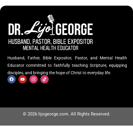
Husband, Father, Bible Expositor, Pastor, and Mental Health
Educator committed to faithfully teaching Scripture, equipping
disciples, and bringing the hope of Christ to everyday life.
© 2026 lijogeorge.com. All Rights Reserved.