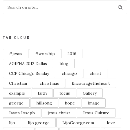
TAG CLOUD
#jesus
#worship
2016
AGIFNA 2012 Dallas
blog
CCF Chicago Sunday
chicago
christ
Christian
christmas
Encouragetheheart
example
faith
focus
Gallery
george
hillsong
hope
Image
Jason Joseph
jesus christ
Jesus Culture
lijo
lijo george
LijoGeorge.com
love