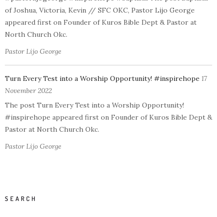
of Joshua, Victoria, Kevin // SFC OKC, Pastor Lijo George
appeared first on Founder of Kuros Bible Dept & Pastor at
North Church Okc.
Pastor Lijo George
Turn Every Test into a Worship Opportunity! #inspirehope
17
November 2022
The post Turn Every Test into a Worship Opportunity!
#inspirehope appeared first on Founder of Kuros Bible Dept &
Pastor at North Church Okc.
Pastor Lijo George
SEARCH