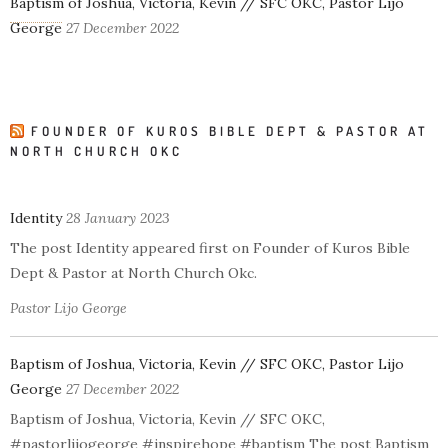
Baptism of Joshua, Victoria, Kevin // SFC OKC, Pastor Lijo
George
27 December 2022
FOUNDER OF KUROS BIBLE DEPT & PASTOR AT
NORTH CHURCH OKC
Identity
28 January 2023
The post Identity appeared first on Founder of Kuros Bible
Dept & Pastor at North Church Okc.
Pastor Lijo George
Baptism of Joshua, Victoria, Kevin // SFC OKC, Pastor Lijo
George
27 December 2022
Baptism of Joshua, Victoria, Kevin // SFC OKC,
#pastorlijogeorge #inspirehope #baptism The post Baptism