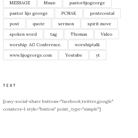
MESSAGE
Music
pastorlijogeorge
pastor lijo george
PCNAK
pentecostal
post
quote
sermon
spirit move
spoken word
tag
Thomas
Video
worship. AG Conference.
worshiptalk
www.lijogeorge.com
Youtube
yt
TEXT
[easy-social-share buttons="facebook,twitter,google"
counters=1 style="button" point_type="simple"]