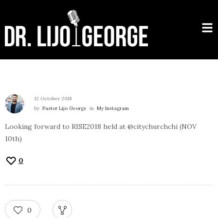
12 October 2018
by
Pastor Lijo George
in
My Instagram
Looking forward to RISE2018 held at @citychurchchi (NOV
10th)
0
0