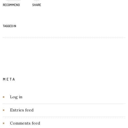
RECOMMEND
SHARE
TAGGED IN
META
Log in
Entries feed
Comments feed