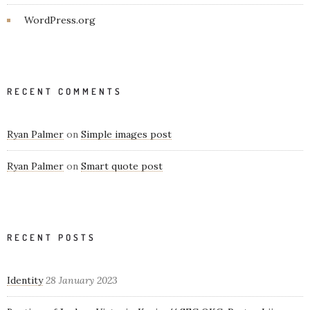
WordPress.org
RECENT COMMENTS
Ryan Palmer
on
Simple images post
Ryan Palmer
on
Smart quote post
RECENT POSTS
Identity
28 January 2023