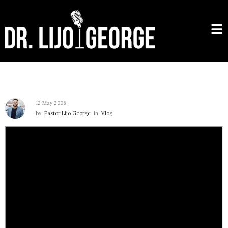
12 May 2008
by
Pastor Lijo George
in
Vlog