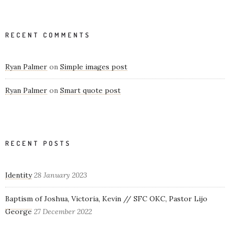
RECENT COMMENTS
Ryan Palmer
on
Simple images post
Ryan Palmer
on
Smart quote post
RECENT POSTS
Identity
28 January 2023
Baptism of Joshua, Victoria, Kevin // SFC OKC, Pastor Lijo
George
27 December 2022