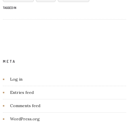
TAGGED IN
META
Log in
Entries feed
Comments feed
WordPress.org