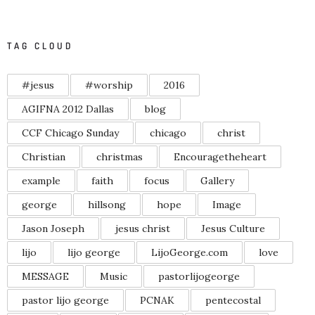
TAG CLOUD
#jesus
#worship
2016
AGIFNA 2012 Dallas
blog
CCF Chicago Sunday
chicago
christ
Christian
christmas
Encouragetheheart
example
faith
focus
Gallery
george
hillsong
hope
Image
Jason Joseph
jesus christ
Jesus Culture
lijo
lijo george
LijoGeorge.com
love
MESSAGE
Music
pastorlijogeorge
pastor lijo george
PCNAK
pentecostal