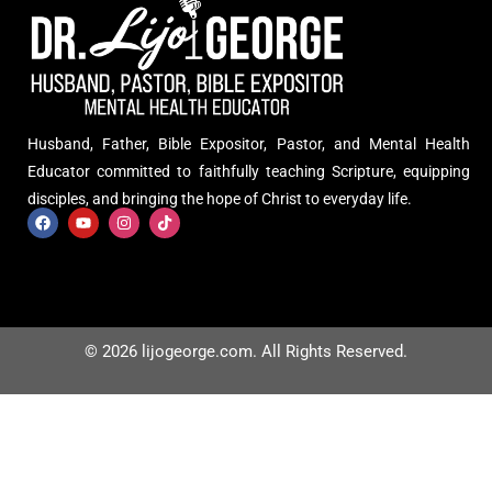
Husband, Father, Bible Expositor, Pastor, and Mental Health
Educator committed to faithfully teaching Scripture, equipping
disciples, and bringing the hope of Christ to everyday life.
© 2026 lijogeorge.com. All Rights Reserved.