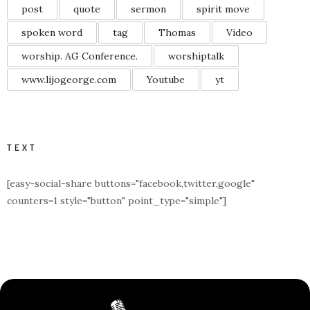
post
quote
sermon
spirit move
spoken word
tag
Thomas
Video
worship. AG Conference.
worshiptalk
www.lijogeorge.com
Youtube
yt
TEXT
[easy-social-share buttons="facebook,twitter,google"
counters=1 style="button" point_type="simple"]