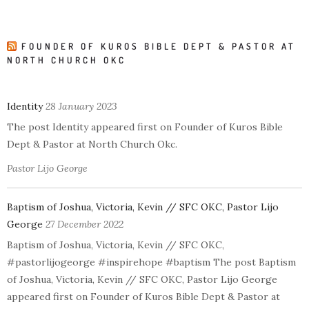
FOUNDER OF KUROS BIBLE DEPT & PASTOR AT
NORTH CHURCH OKC
Identity
28 January 2023
The post Identity appeared first on Founder of Kuros Bible
Dept & Pastor at North Church Okc.
Pastor Lijo George
Baptism of Joshua, Victoria, Kevin // SFC OKC, Pastor Lijo
George
27 December 2022
Baptism of Joshua, Victoria, Kevin // SFC OKC,
#pastorlijogeorge #inspirehope #baptism The post Baptism
of Joshua, Victoria, Kevin // SFC OKC, Pastor Lijo George
appeared first on Founder of Kuros Bible Dept & Pastor at