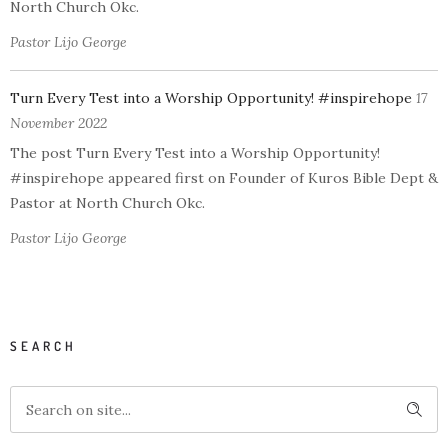
North Church Okc.
Pastor Lijo George
Turn Every Test into a Worship Opportunity! #inspirehope
17
November 2022
The post Turn Every Test into a Worship Opportunity!
#inspirehope appeared first on Founder of Kuros Bible Dept &
Pastor at North Church Okc.
Pastor Lijo George
SEARCH