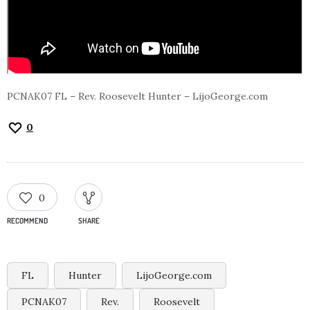
PCNAK07 FL – Rev. Roosevelt Hunter – LijoGeorge.com
0
0
RECOMMEND
SHARE
FL
Hunter
LijoGeorge.com
PCNAK07
Rev.
Roosevelt