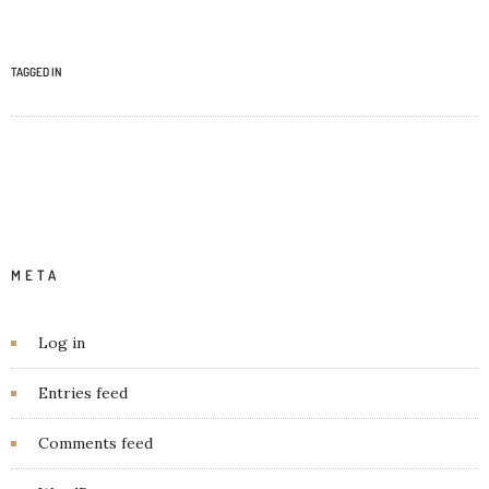
TAGGED IN
META
Log in
Entries feed
Comments feed