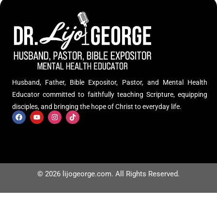
Husband, Father, Bible Expositor, Pastor, and Mental Health
Educator committed to faithfully teaching Scripture, equipping
disciples, and bringing the hope of Christ to everyday life.
© 2026 lijogeorge.com. All Rights Reserved.