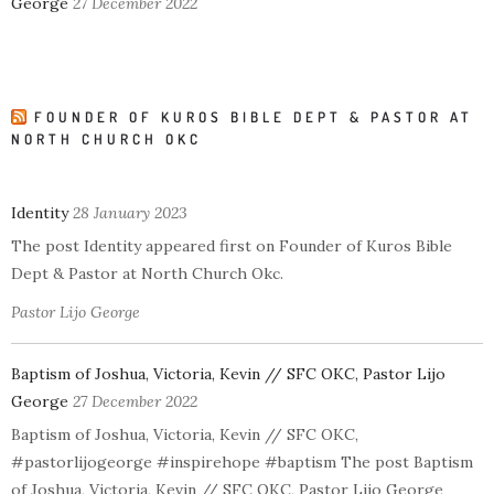
George
27 December 2022
FOUNDER OF KUROS BIBLE DEPT & PASTOR AT
NORTH CHURCH OKC
Identity
28 January 2023
The post Identity appeared first on Founder of Kuros Bible
Dept & Pastor at North Church Okc.
Pastor Lijo George
Baptism of Joshua, Victoria, Kevin // SFC OKC, Pastor Lijo
George
27 December 2022
Baptism of Joshua, Victoria, Kevin // SFC OKC,
#pastorlijogeorge #inspirehope #baptism The post Baptism
of Joshua, Victoria, Kevin // SFC OKC, Pastor Lijo George