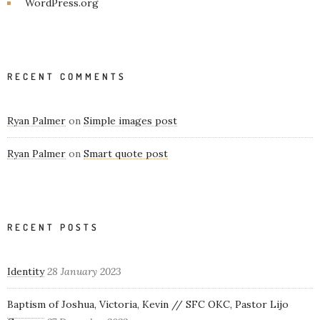
WordPress.org
RECENT COMMENTS
Ryan Palmer
on
Simple images post
Ryan Palmer
on
Smart quote post
RECENT POSTS
Identity
28 January 2023
Baptism of Joshua, Victoria, Kevin // SFC OKC, Pastor Lijo