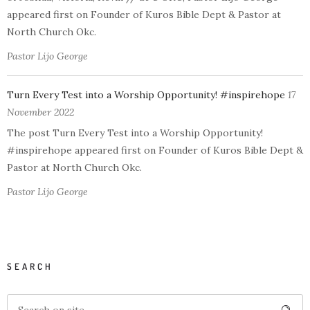
appeared first on Founder of Kuros Bible Dept & Pastor at
North Church Okc.
Pastor Lijo George
Turn Every Test into a Worship Opportunity! #inspirehope
17
November 2022
The post Turn Every Test into a Worship Opportunity!
#inspirehope appeared first on Founder of Kuros Bible Dept &
Pastor at North Church Okc.
Pastor Lijo George
SEARCH