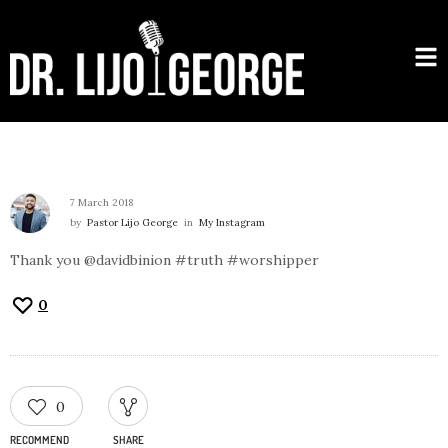
7 March 2018
by
Pastor Lijo George
in
My Instagram
Thank you @davidbinion #truth #worshipper
0
0
RECOMMEND
SHARE