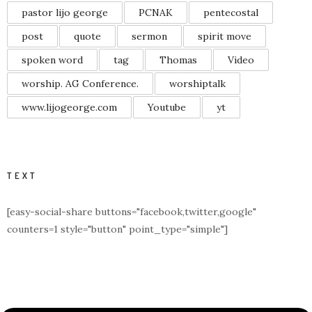
pastor lijo george
PCNAK
pentecostal
post
quote
sermon
spirit move
spoken word
tag
Thomas
Video
worship. AG Conference.
worshiptalk
www.lijogeorge.com
Youtube
yt
TEXT
[easy-social-share buttons="facebook,twitter,google"
counters=1 style="button" point_type="simple"]