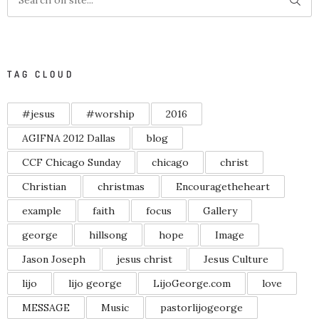
TAG CLOUD
#jesus
#worship
2016
AGIFNA 2012 Dallas
blog
CCF Chicago Sunday
chicago
christ
Christian
christmas
Encouragetheheart
example
faith
focus
Gallery
george
hillsong
hope
Image
Jason Joseph
jesus christ
Jesus Culture
lijo
lijo george
LijoGeorge.com
love
MESSAGE
Music
pastorlijogeorge