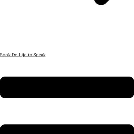
Book Dr. Lijo to Speak