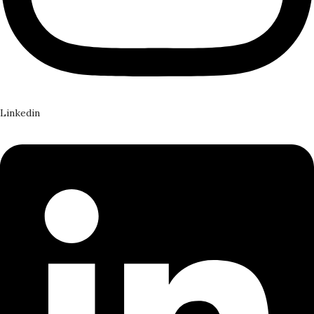
Linkedin