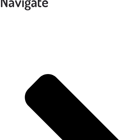
Navigate