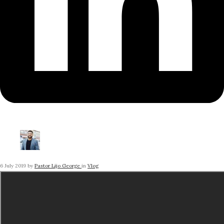
6 July 2019
by
Pastor Lijo George
in
Vlog