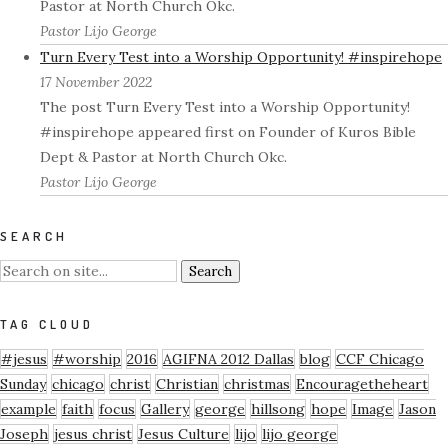
Pastor at North Church Okc.
Pastor Lijo George
Turn Every Test into a Worship Opportunity! #inspirehope
17 November 2022
The post Turn Every Test into a Worship Opportunity!
#inspirehope appeared first on Founder of Kuros Bible
Dept & Pastor at North Church Okc.
Pastor Lijo George
SEARCH
TAG CLOUD
#jesus
#worship
2016
AGIFNA 2012 Dallas
blog
CCF Chicago
Sunday
chicago
christ
Christian
christmas
Encouragetheheart
example
faith
focus
Gallery
george
hillsong
hope
Image
Jason
Joseph
jesus christ
Jesus Culture
lijo
lijo george