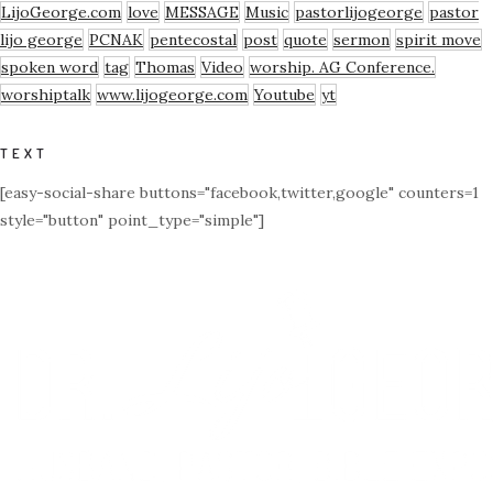
LijoGeorge.com
love
MESSAGE
Music
pastorlijogeorge
pastor
lijo george
PCNAK
pentecostal
post
quote
sermon
spirit move
spoken word
tag
Thomas
Video
worship. AG Conference.
worshiptalk
www.lijogeorge.com
Youtube
yt
TEXT
[easy-social-share buttons="facebook,twitter,google" counters=1
style="button" point_type="simple"]