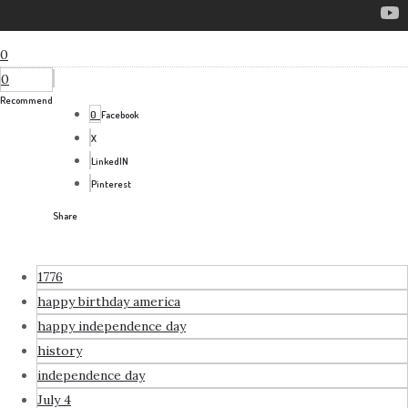
0
0
Recommend
0
Facebook
X
LinkedIN
Pinterest
Share
1776
happy birthday america
happy independence day
history
independence day
July 4