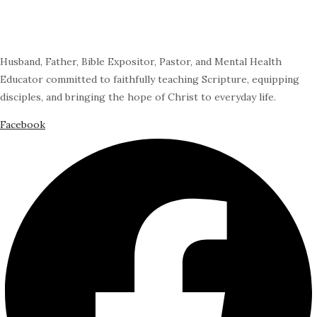
Husband, Father, Bible Expositor, Pastor, and Mental Health
Educator committed to faithfully teaching Scripture, equipping
disciples, and bringing the hope of Christ to everyday life.
Facebook