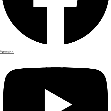
Youtube