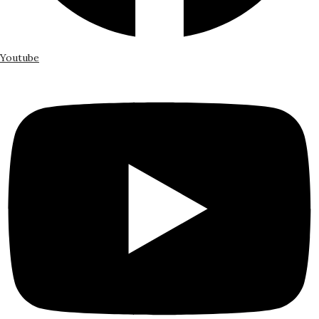
Youtube