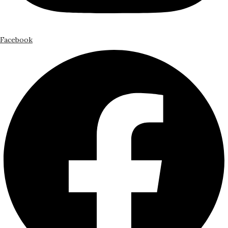
Facebook