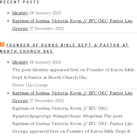
RECENT POSTS
Identity
28 January 2023
Baptism of Joshua, Victoria, Kevin // SFC OKC, Pastor Lijo
George
27 December 2022
FOUNDER OF KUROS BIBLE DEPT & PASTOR AT
NORTH CHURCH OKC
Identity
28 January 2023
The post Identity appeared first on Founder of Kuros Bible
Dept & Pastor at North Church Okc.
Pastor Lijo George
Baptism of Joshua, Victoria, Kevin // SFC OKC, Pastor Lijo
George
27 December 2022
Baptism of Joshua, Victoria, Kevin // SFC OKC,
#pastorlijogeorge #inspirehope #baptism The post
Baptism of Joshua, Victoria, Kevin // SFC OKC, Pastor Lijo
George appeared first on Founder of Kuros Bible Dept &