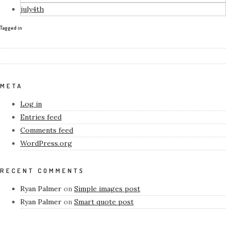
july4th
Tagged in
META
Log in
Entries feed
Comments feed
WordPress.org
RECENT COMMENTS
Ryan Palmer
on
Simple images post
Ryan Palmer
on
Smart quote post