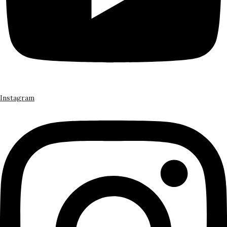
Instagram