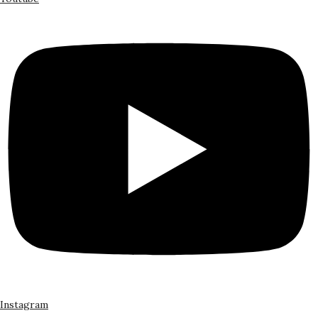
Instagram