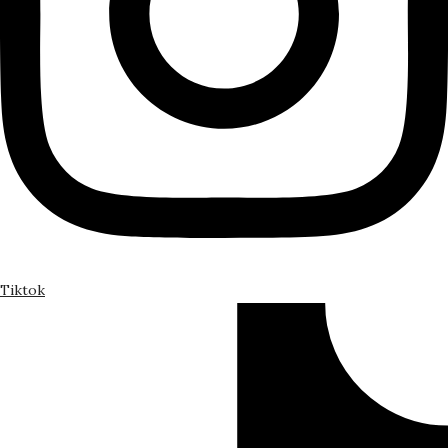
Tiktok