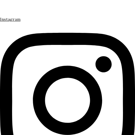
Instagram