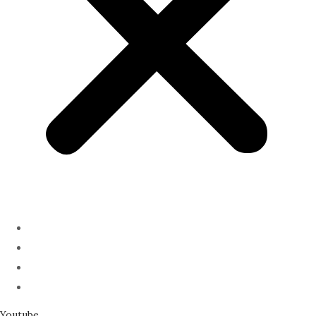
ABOUT
PODCAST
SERMONS
SPEAKING
Youtube