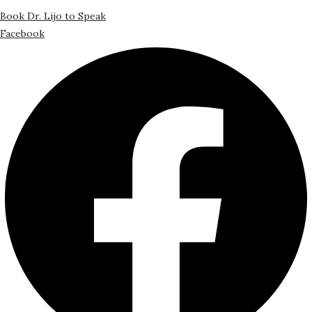
Book Dr. Lijo to Speak
Facebook