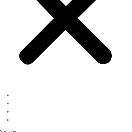
ABOUT
PODCAST
SERMONS
SPEAKING
Youtube