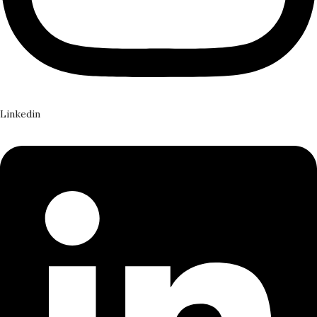
Linkedin