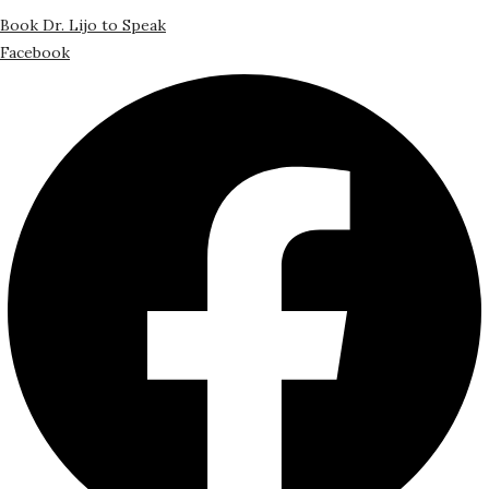
Book Dr. Lijo to Speak
Facebook