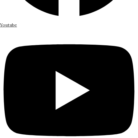
Youtube