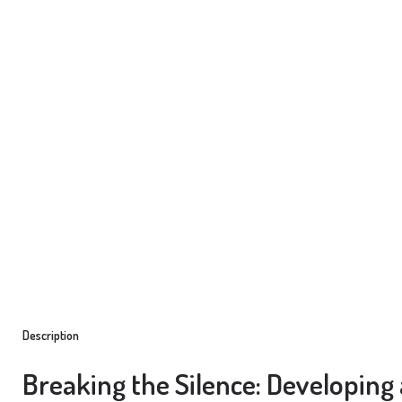
Description
Breaking the Silence: Developing 