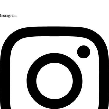
Instagram