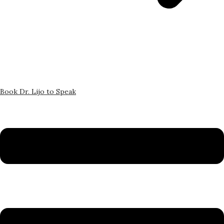
Book Dr. Lijo to Speak