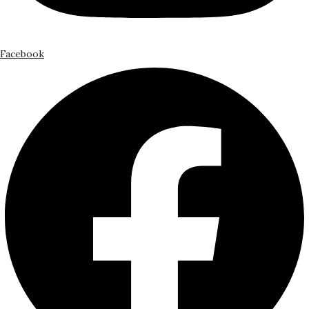
Facebook