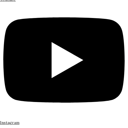
Instagram