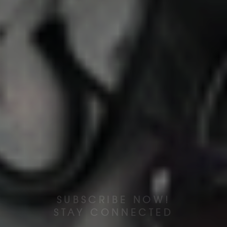
SUBSCRIBE NOW!
STAY CONNECTED