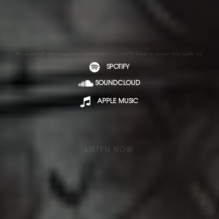
Be part of our growing community — we’d love to have you with us.
SPOTIFY
SOUNDCLOUD
APPLE MUSIC
LISTEN NOW