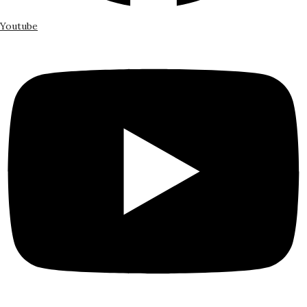
Youtube