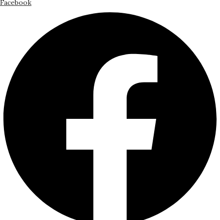
Facebook