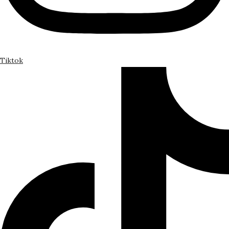
Tiktok