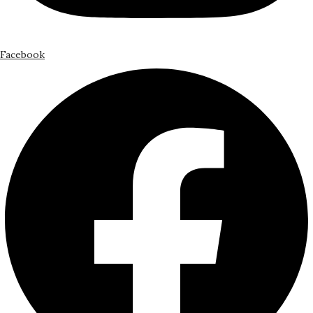
Facebook