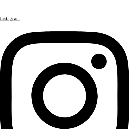
Instagram