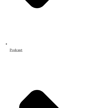
Podcast