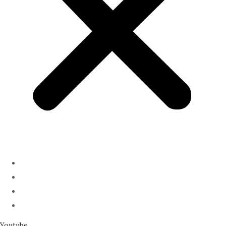
ABOUT
PODCAST
SERMONS
SPEAKING
Youtube