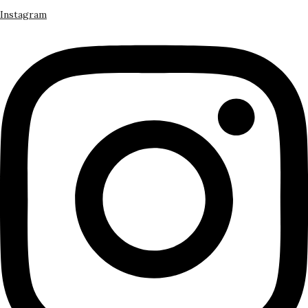
Instagram