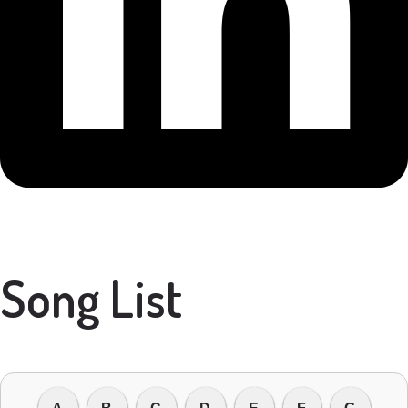
Song List