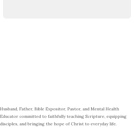
Husband, Father, Bible Expositor, Pastor, and Mental Health
Educator committed to faithfully teaching Scripture, equipping
disciples, and bringing the hope of Christ to everyday life.