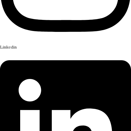
Linkedin