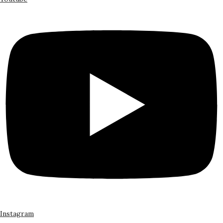
Instagram