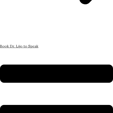
Book Dr. Lijo to Speak