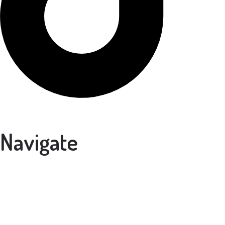
Navigate