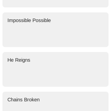
Impossible Possible
He Reigns
Chains Broken