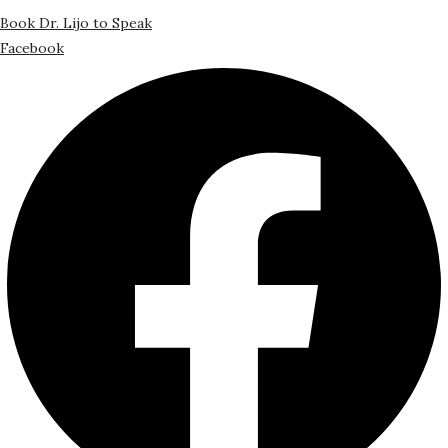
Book Dr. Lijo to Speak
Facebook