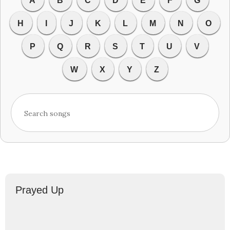
A
B
C
D
E
F
G
H
I
J
K
L
M
N
O
P
Q
R
S
T
U
V
W
X
Y
Z
Prayed Up