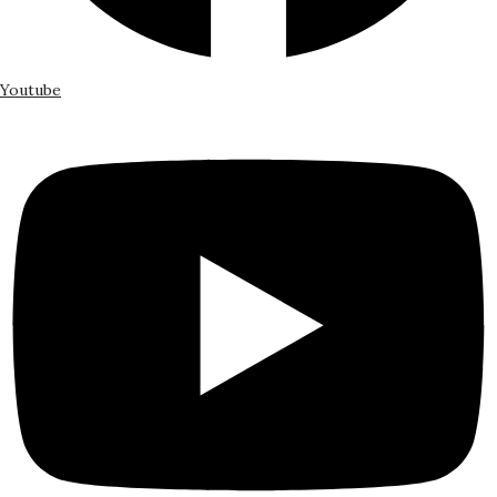
Youtube