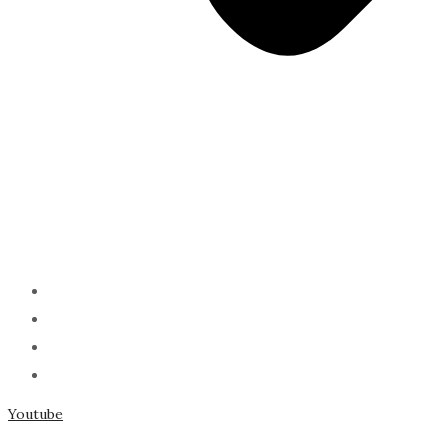
ABOUT
PODCAST
SERMONS
SPEAKING
Youtube